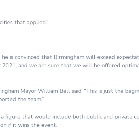
ities that applied.”
 he is convinced that Birmingham will exceed expectat
 2021, and we are sure that we will be offered optimal
mingham Mayor William Bell said. “This is just the begin
ported the team.”
a figure that would include both public and private co
n if it wins the event.