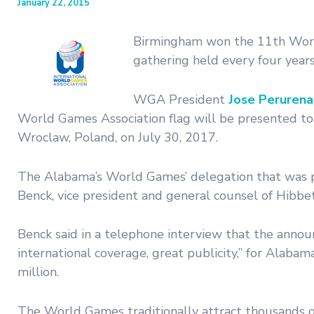
January 22, 2015
Birmingham won the 11th World 
gathering held every four years
WGA President
Jose Peruren
World Games Association flag will be presented to
Wroclaw, Poland, on July 30, 2017.
The Alabama’s World Games’ delegation that was 
Benck, vice president and general counsel of Hibb
Benck said in a telephone interview that the anno
international coverage, great publicity,” for Alab
million.
The World Games traditionally attract thousands of