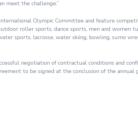
can meet the challenge.”
nternational Olympic Committee and feature competit
, outdoor roller sports, dance sports, men and women t
rwater sports, lacrosse, water skiing, bowling, sumo wre
essful negotiation of contractual conditions and conf
reement to be signed at the conclusion of the annual 