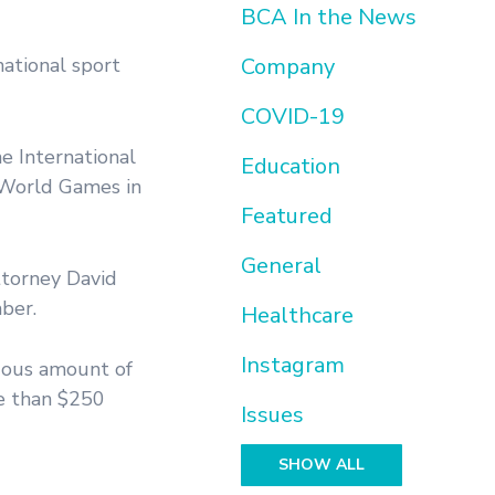
BCA In the News
ational sport
Company
COVID-19
e International
Education
 World Games in
Featured
General
torney David
ber.
Healthcare
Instagram
dous amount of
re than $250
Issues
SHOW ALL