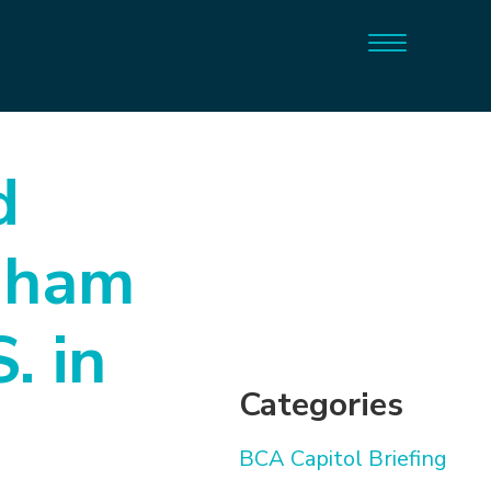
d
gham
. in
Categories
BCA Capitol Briefing