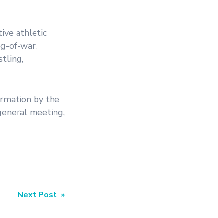
ive athletic
ug-of-war,
stling,
irmation by the
general meeting,
Next Post »