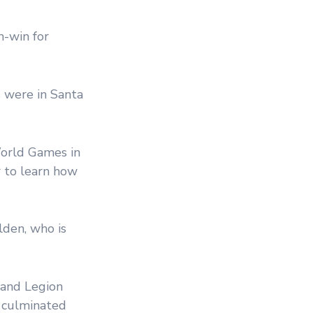
n-win for
 were in Santa
orld Games in
r to learn how
den, who is
 and Legion
s culminated