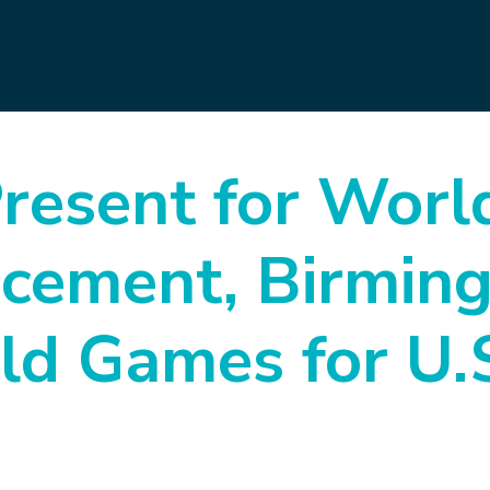
esent for Worl
cement, Birmin
ld Games for U.S