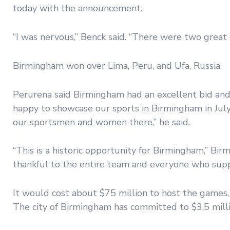
today with the announcement.
“I was nervous,” Benck said. “There were two great c
Birmingham won over Lima, Peru, and Ufa, Russia.
Perurena said Birmingham had an excellent bid and
happy to showcase our sports in Birmingham in July
our sportsmen and women there,” he said.
“This is a historic opportunity for Birmingham,” Bir
thankful to the entire team and everyone who sup
It would cost about $75 million to host the games, 
The city of Birmingham has committed to $3.5 millio