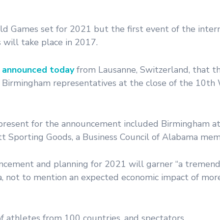
Games set for 2021 but the first event of the intern
 will take place in 2017.
a announced today
from Lausanne, Switzerland, that th
 Birmingham representatives at the close of the 10th
present for the announcement included Birmingham at
ett Sporting Goods, a Business Council of Alabama mem
uncement and planning for 2021 will garner “a tremen
ama, not to mention an expected economic impact of mo
 athletes from 100 countries, and spectators.