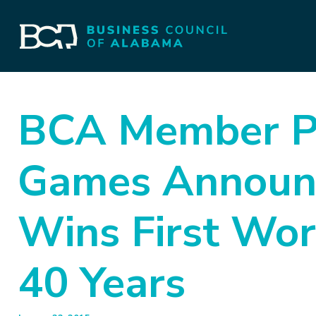
BCA Member Pr
Games Announ
Wins First Wor
40 Years