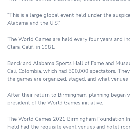
“This is a large global event held under the auspice
Alabama and the U.S.”
The World Games are held every four years and in
Clara, Calif., in 1981.
Benck and Alabama Sports Hall of Fame and Museu
Cali, Colombia, which had 500,000 spectators. The
the games are organized, staged, and what venues
After their return to Birmingham, planning began
president of the World Games initiative.
The World Games 2021 Birmingham Foundation Inc.
Field had the requisite event venues and hotel ro