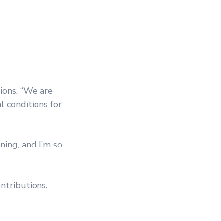
ions. “We are
 conditions for
ning, and I’m so
ntributions.