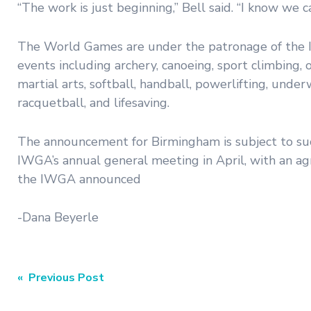
“The work is just beginning,” Bell said. “I know we 
The World Games are under the patronage of the I
events including archery, canoeing, sport climbing
martial arts, softball, handball, powerlifting, unde
racquetball, and lifesaving.
The announcement for Birmingham is subject to succ
IWGA’s annual general meeting in April, with an ag
the IWGA announced
-Dana Beyerle
Post
« Previous Post