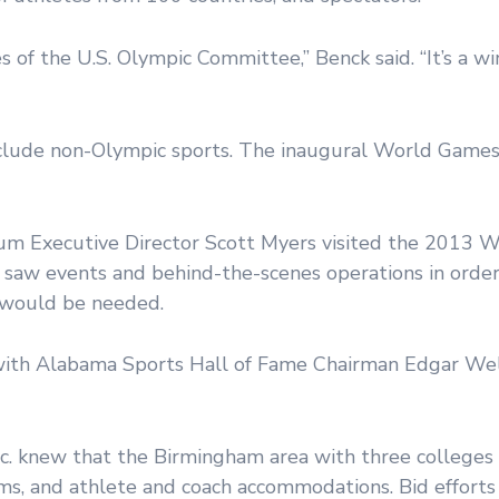
s of the U.S. Olympic Committee,” Benck said. “It’s a wi
clude non-Olympic sports. The inaugural World Games
m Executive Director Scott Myers visited the 2013 W
y saw events and behind-the-scenes operations in orde
 would be needed.
 with Alabama Sports Hall of Fame Chairman Edgar Wel
 knew that the Birmingham area with three colleges
oms, and athlete and coach accommodations. Bid effort