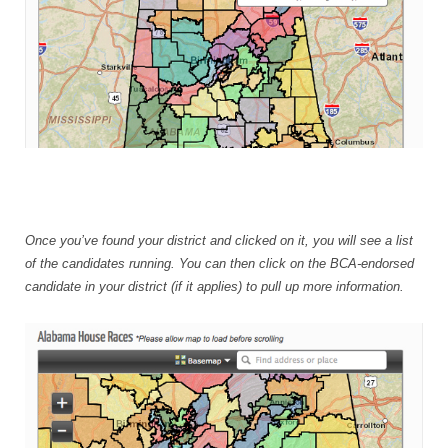
Once you’ve found your district and clicked on it, you will see a list
of the candidates running. You can then click on the BCA-endorsed
candidate in your district (if it applies) to pull up more information.