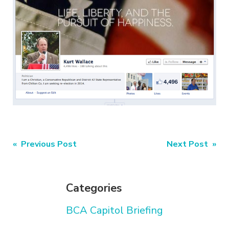
Post
« Previous Post
Next Post »
navigation
Categories
BCA Capitol Briefing