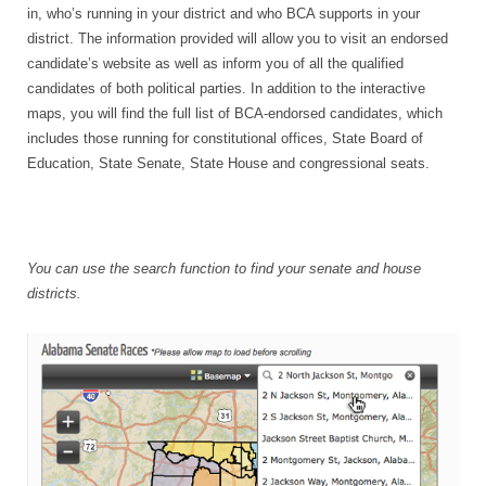
in, who’s running in your district and who BCA supports in your
district. The information provided will allow you to visit an endorsed
candidate’s website as well as inform you of all the qualified
candidates of both political parties. In addition to the interactive
maps, you will find the full list of BCA-endorsed candidates, which
includes those running for constitutional offices, State Board of
Education, State Senate, State House and congressional seats.
You can use the search function to find your senate and house
districts.