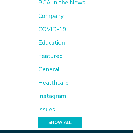
BCA In the News
Company
COVID-19
Education
Featured
General
Healthcare
Instagram
Issues
SHOW ALL