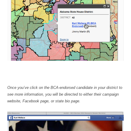
Once you’ve click on the BCA-endorsed candidate in your district to
see more information, you will be directed to either their campaign
website, Facebook page, or state bio page.