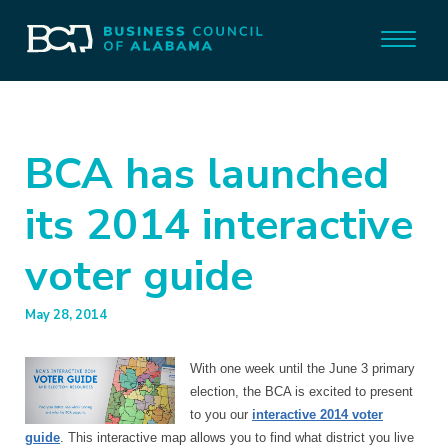
BCA has launched
its 2014 interactive
voter guide
May 28, 2014
With one week until the June 3 primary
election, the BCA is excited to present
to you our
interactive 2014 voter
guide
. This interactive map allows you to find what district you live