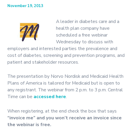
November 19, 2013
A leader in diabetes care and a
health plan company have
scheduled a free webinar
Wednesday to discuss with
employers and interested parties the prevalence and
cost of diabetes, screening and prevention programs, and
patient and stakeholder resources.
The presentation by Norvo Nordisk and Medicaid Health
Plans of America is tailored for Medicaid but is open to
any registrant. The webinar from 2 p.m. to 3 p.m. Central
Time can be
accessed here
.
When registering, at the end check the box that says
“invoice me” and you won’t receive an invoice since
the webinar is free.