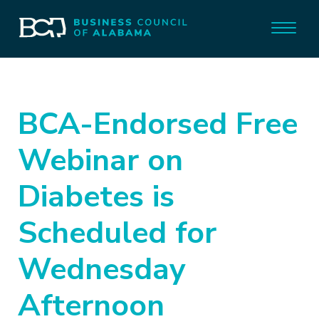
BCA-Endorsed Free
Webinar on
Diabetes is
Scheduled for
Wednesday
Afternoon