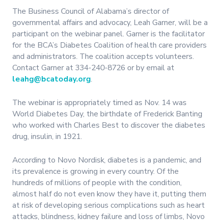
The Business Council of Alabama’s director of
governmental affairs and advocacy, Leah Garner, will be a
participant on the webinar panel. Garner is the facilitator
for the BCA’s Diabetes Coalition of health care providers
and administrators. The coalition accepts volunteers.
Contact Garner at 334-240-8726 or by email at
leahg@bcatoday.org
.
The webinar is appropriately timed as Nov. 14 was
World Diabetes Day, the birthdate of Frederick Banting
who worked with Charles Best to discover the diabetes
drug, insulin, in 1921.
According to Novo Nordisk, diabetes is a pandemic, and
its prevalence is growing in every country. Of the
hundreds of millions of people with the condition,
almost half do not even know they have it, putting them
at risk of developing serious complications such as heart
attacks, blindness, kidney failure and loss of limbs, Novo