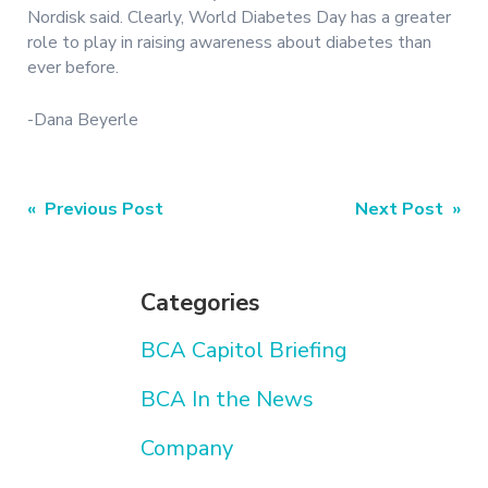
Nordisk said. Clearly, World Diabetes Day has a greater
role to play in raising awareness about diabetes than
ever before.
-Dana Beyerle
Post
« Previous Post
Next Post »
navigation
Categories
BCA Capitol Briefing
BCA In the News
Company