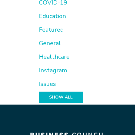
COVID-19
Education
Featured
General
Healthcare
Instagram
Issues
SHOW ALL