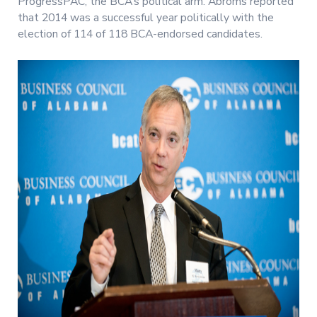
ProgressPAC, the BCA’s political arm. Abroms reported
that 2014 was a successful year politically with the
election of 114 of 118 BCA-endorsed candidates.