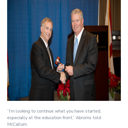
“I’m looking to continue what you have started,
especially at the education front,” Abroms told
McCallum.