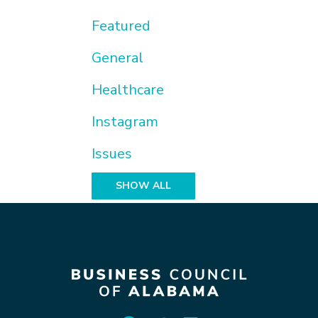
Featured
General
Healthcare
Instagram
Issues
SHOW ALL