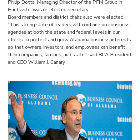
Philip Dotts, Managing Director of the PFM Group in
Huntsville, was re-elected secretary.
Board members and district chairs also were elected.
“This strong slate of leaders will continue pro-business
agendas at both the state and federal levels in our
efforts to protect and grow Alabama business interests
so that owners, investors, and employees can benefit
their companies, families, and state,” said BCA President
and CEO William J. Canary.