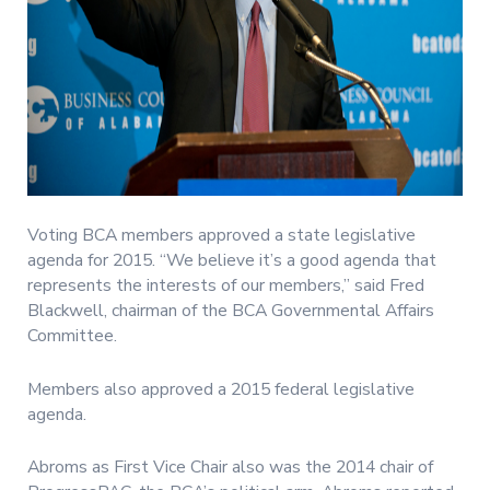
Voting BCA members approved a state legislative
agenda for 2015. “We believe it’s a good agenda that
represents the interests of our members,” said Fred
Blackwell, chairman of the BCA Governmental Affairs
Committee.
Members also approved a 2015 federal legislative
agenda.
Abroms as First Vice Chair also was the 2014 chair of