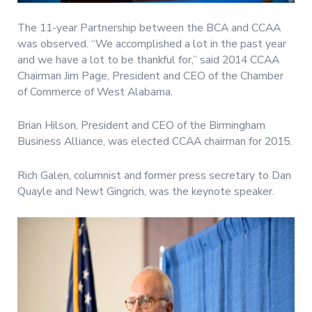
The 11-year Partnership between the BCA and CCAA
was observed. “We accomplished a lot in the past year
and we have a lot to be thankful for,” said 2014 CCAA
Chairman Jim Page, President and CEO of the Chamber
of Commerce of West Alabama.
Brian Hilson, President and CEO of the Birmingham
Business Alliance, was elected CCAA chairman for 2015.
Rich Galen, columnist and former press secretary to Dan
Quayle and Newt Gingrich, was the keynote speaker.