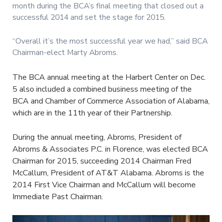
month during the BCA’s final meeting that closed out a
successful 2014 and set the stage for 2015.
“Overall it’s the most successful year we had,” said BCA
Chairman-elect Marty Abroms.
The BCA annual meeting at the Harbert Center on Dec.
5 also included a combined business meeting of the
BCA and Chamber of Commerce Association of Alabama,
which are in the 11th year of their Partnership.
During the annual meeting, Abroms, President of
Abroms & Associates P.C. in Florence, was elected BCA
Chairman for 2015, succeeding 2014 Chairman Fred
McCallum, President of AT&T Alabama. Abroms is the
2014 First Vice Chairman and McCallum will become
Immediate Past Chairman.