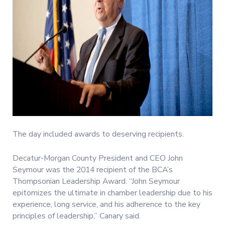
The day included awards to deserving recipients.
Decatur-Morgan County President and CEO John
Seymour was the 2014 recipient of the BCA’s
Thompsonian Leadership Award. “John Seymour
epitomizes the ultimate in chamber leadership due to his
experience, long service, and his adherence to the key
principles of leadership,” Canary said.