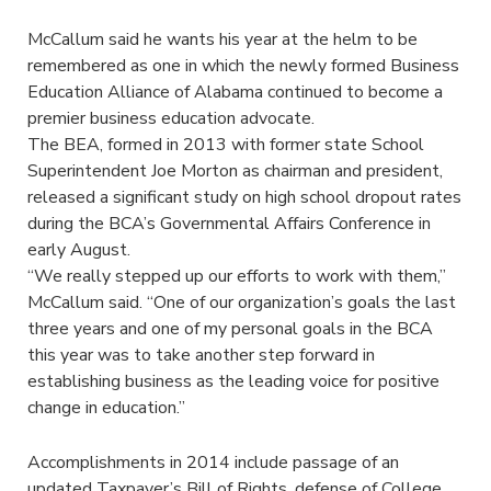
McCallum said he wants his year at the helm to be
remembered as one in which the newly formed Business
Education Alliance of Alabama continued to become a
premier business education advocate.
The BEA, formed in 2013 with former state School
Superintendent Joe Morton as chairman and president,
released a significant study on high school dropout rates
during the BCA’s Governmental Affairs Conference in
early August.
“We really stepped up our efforts to work with them,”
McCallum said. “One of our organization’s goals the last
three years and one of my personal goals in the BCA
this year was to take another step forward in
establishing business as the leading voice for positive
change in education.”
Accomplishments in 2014 include passage of an
updated Taxpayer’s Bill of Rights, defense of College