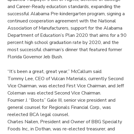
and Career-Ready education standards, expanding the
successful Alabama Pre-kindergarten program, signing a
continued cooperation agreement with the National
Association of Manufacturers, support for the Alabama
Department of Education’s Plan 2020 that aims for a 90
percent high school graduation rate by 2020, and the
most successful chairman’s dinner that featured former
Florida Governor Jeb Bush.
“It’s been a great, great year,” McCallum said.
Tommy Lee, CEO of Vulcan Materials, currently Second
Vice Chairman, was elected First Vice Chairman, and Jeff
Coleman was elected Second Vice Chairman.
Fournier J. “Boots” Gale III, senior vice president and
general counsel for Regionals Financial Corp., was
reelected BCA legal counsel.
Charles Nailen, President and Owner of BBG Specialty
Foods Inc., in Dothan, was re-elected treasurer, and