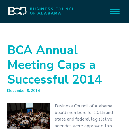
BCA Annual
Meeting Caps a
Successful 2014
December 9, 2014
Business Council of Alabama
board members for 2015 and
state and federal legislative
agendas were approved this