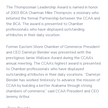
The Thompsonian Leadership Award is named in honor
of 2003 BCA Chairman Mike Thompson, a visionary who
initiated the formal Partnership between the CCAA and
the BCA. The award is presented to Chamber
professionals who have displayed outstanding
attributes in their daily vocation.
Former Eastern Shore Chamber of Commerce President
and CEO Darrelyn Bender was presented with the
prestigious Jamie Wallace Award during the CCAA’s
annual meeting. The CCAA’s highest award is presented
to Chamber professionals who have displayed
outstanding attributes in their daily vocations. “Darrelyn
Bender has worked tirelessly to advance the mission of
CCAA by building a better Alabama through strong
chambers of commerce,” said CCAA President and CEO
Jeremy Arthur.