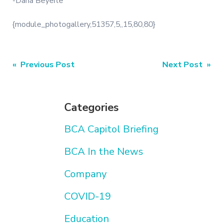
-Dana Beyerle
{module_photogallery,51357,5,,15,80,80}
Post
« Previous Post
Next Post »
navigation
Categories
BCA Capitol Briefing
BCA In the News
Company
COVID-19
Education