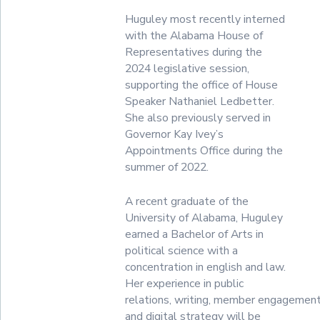
Huguley most recently interned
with the Alabama House of
Representatives during the
2024 legislative session,
supporting the office of House
Speaker Nathaniel Ledbetter.
She also previously served in
Governor Kay Ivey’s
Appointments Office during the
summer of 2022.
A recent graduate of the
University of Alabama, Huguley
earned a Bachelor of Arts in
political science with a
concentration in english and law.
Her experience in public
relations, writing, member engagement
and digital strategy will be