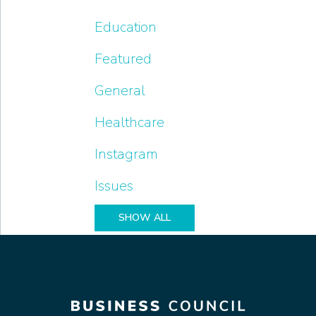
Education
Featured
General
Healthcare
Instagram
Issues
SHOW ALL