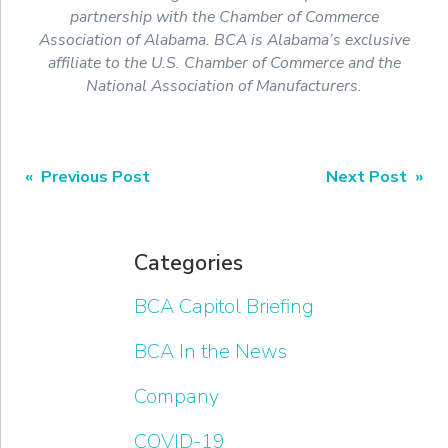
partnership with the Chamber of Commerce
Association of Alabama. BCA is Alabama’s exclusive
affiliate to the U.S. Chamber of Commerce and the
National Association of Manufacturers.
« Previous Post
Next Post »
Categories
BCA Capitol Briefing
BCA In the News
Company
COVID-19