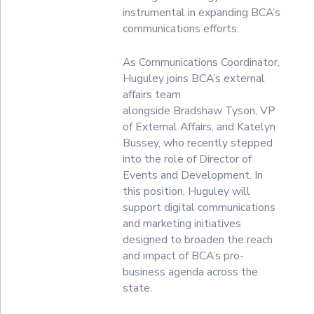
instrumental in expanding BCA’s
communications efforts.
As Communications Coordinator,
Huguley joins BCA’s external
affairs team
alongside Bradshaw Tyson, VP
of External Affairs, and Katelyn
Bussey, who recently stepped
into the role of Director of
Events and Development. In
this position, Huguley will
support digital communications
and marketing initiatives
designed to broaden the reach
and impact of BCA’s pro-
business agenda across the
state.