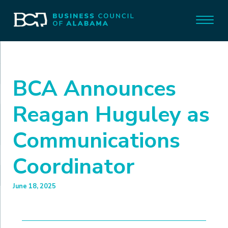
BCA Announces
Reagan Huguley as
Communications
Coordinator
June 18, 2025