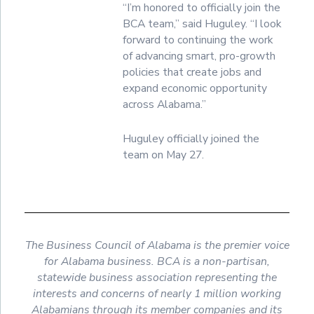
“I’m honored to officially join the
BCA team,” said Huguley. “I look
forward to continuing the work
of advancing smart, pro-growth
policies that create jobs and
expand economic opportunity
across Alabama.”
Huguley officially joined the
team on May 27.
The Business Council of Alabama is the premier voice
for Alabama business. BCA is a non-partisan,
statewide business association representing the
interests and concerns of nearly 1 million working
Alabamians through its member companies and its