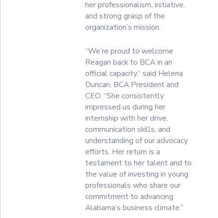
her professionalism, initiative,
and strong grasp of the
organization’s mission.
“We’re proud to welcome
Reagan back to BCA in an
official capacity,” said Helena
Duncan, BCA President and
CEO. “She consistently
impressed us during her
internship with her drive,
communication skills, and
understanding of our advocacy
efforts. Her return is a
testament to her talent and to
the value of investing in young
professionals who share our
commitment to advancing
Alabama’s business climate.”