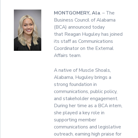
MONTGOMERY, Ala
. – The
Business Council of Alabama
(BCA) announced today
that Reagan Huguley has joined
its staff as Communications
Coordinator on the External
Affairs team.
A native of Muscle Shoals,
Alabama, Huguley brings a
strong foundation in
communications, public policy,
and stakeholder engagement.
During her time as a BCA intern,
she played a key role in
supporting member
communications and legislative
outreach, earning high praise for