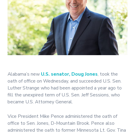
Alabama’s new
U.S. senator, Doug Jones
, took the
oath of office on Wednesday, and succeeded U.S. Sen.
Luther Strange who had been appointed a year ago to
fill the unexpired term of U.S. Sen. Jeff Sessions, who
became U.S. Attorney General.
Vice President Mike Pence administered the oath of
office to Sen. Jones, D-Mountain Brook. Pence also
administered the oath to former Minnesota Lt. Gov. Tina