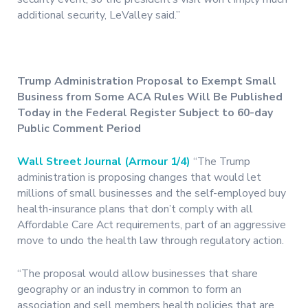
additional security, LeValley said.”
Trump Administration Proposal to Exempt Small
Business from Some ACA Rules Will Be Published
Today in the Federal Register Subject to 60-day
Public Comment Period
Wall Street Journal (Armour 1/4)
“The Trump
administration is proposing changes that would let
millions of small businesses and the self-employed buy
health-insurance plans that don’t comply with all
Affordable Care Act requirements, part of an aggressive
move to undo the health law through regulatory action.
“The proposal would allow businesses that share
geography or an industry in common to form an
association and sell members health policies that are