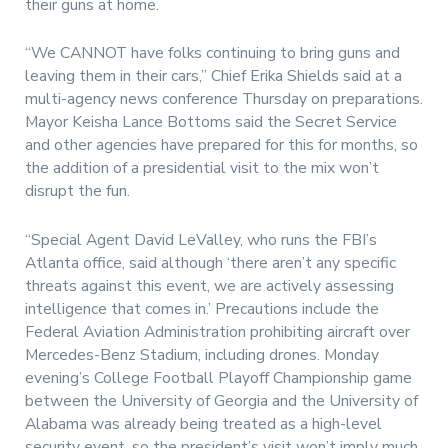
their guns at home.
“We CANNOT have folks continuing to bring guns and
leaving them in their cars,” Chief Erika Shields said at a
multi-agency news conference Thursday on preparations.
Mayor Keisha Lance Bottoms said the Secret Service
and other agencies have prepared for this for months, so
the addition of a presidential visit to the mix won’t
disrupt the fun.
“Special Agent David LeValley, who runs the FBI’s
Atlanta office, said although ‘there aren’t any specific
threats against this event, we are actively assessing
intelligence that comes in.’ Precautions include the
Federal Aviation Administration prohibiting aircraft over
Mercedes-Benz Stadium, including drones. Monday
evening’s College Football Playoff Championship game
between the University of Georgia and the University of
Alabama was already being treated as a high-level
security event, so the president’s visit won’t imply much