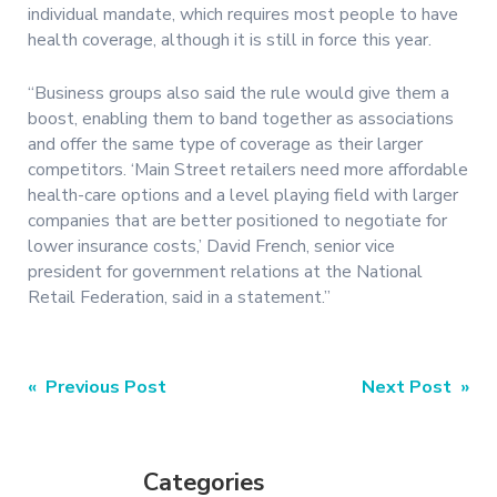
individual mandate, which requires most people to have
health coverage, although it is still in force this year.
“Business groups also said the rule would give them a
boost, enabling them to band together as associations
and offer the same type of coverage as their larger
competitors. ‘Main Street retailers need more affordable
health-care options and a level playing field with larger
companies that are better positioned to negotiate for
lower insurance costs,’ David French, senior vice
president for government relations at the National
Retail Federation, said in a statement.”
Post
« Previous Post
Next Post »
navigation
Categories