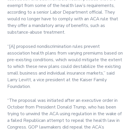
exempt from some of the health law’s requirements,
according to a senior Labor Department official. They
would no longer have to comply with an ACA rule that
they offer a mandatory array of benefits, such as
substance-abuse treatment.
“[A] proposed nondiscrimination rules prevent
association health plans from varying premiums based on
pre-existing conditions, which would mitigate the extent
to which these new plans could destabilize the existing
small business and individual insurance markets,” said
Larry Levitt, a vice president at the Kaiser Family
Foundation.
“The proposal was initiated after an executive order in
October from President Donald Trump, who has been
trying to unwind the ACA using regulation in the wake of
a failed Republican attempt to repeal the health law in
Congress. GOP lawmakers did repeal the ACA’s