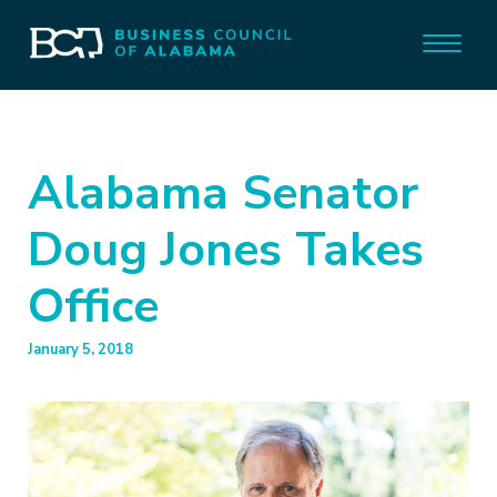
Alabama Senator
Doug Jones Takes
Office
January 5, 2018