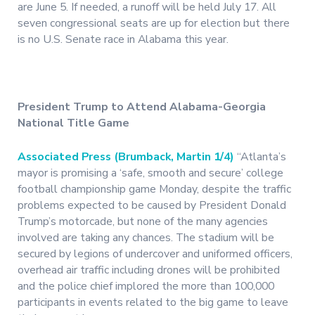
are June 5. If needed, a runoff will be held July 17. All
seven congressional seats are up for election but there
is no U.S. Senate race in Alabama this year.
President Trump to Attend Alabama-Georgia
National Title Game
Associated Press (Brumback, Martin 1/4)
“Atlanta’s
mayor is promising a ‘safe, smooth and secure’ college
football championship game Monday, despite the traffic
problems expected to be caused by President Donald
Trump’s motorcade, but none of the many agencies
involved are taking any chances. The stadium will be
secured by legions of undercover and uniformed officers,
overhead air traffic including drones will be prohibited
and the police chief implored the more than 100,000
participants in events related to the big game to leave