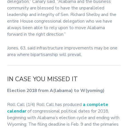
delegation,” Canary said. “Alabama and the business
community are blessed to have the unparalleled
leadership and integrity of Sen. Richard Shelby and the
entire House congressional delegation who we have
always been able to rely upon to move Alabama
forward in the right direction.”
Jones, 63, said infrastructure improvements may be one
area where bipartisanship will prevail.
IN CASE YOU MISSED IT
Election 2018 from A(labama) to W(yoming)
Roll Call (1/4) Roll Call has produced
a complete
calendar
of congressional political dates for 2018,
beginning with Alabama’s election cycle and ending with
Wyoming: The filing deadline is Feb. 9 and the primaries