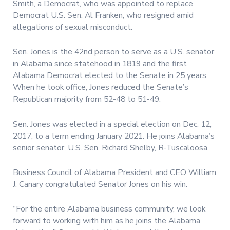
Smith, a Democrat, who was appointed to replace
Democrat U.S. Sen. Al Franken, who resigned amid
allegations of sexual misconduct.
Sen. Jones is the 42nd person to serve as a U.S. senator
in Alabama since statehood in 1819 and the first
Alabama Democrat elected to the Senate in 25 years.
When he took office, Jones reduced the Senate’s
Republican majority from 52-48 to 51-49.
Sen. Jones was elected in a special election on Dec. 12,
2017, to a term ending January 2021. He joins Alabama’s
senior senator, U.S. Sen. Richard Shelby, R-Tuscaloosa.
Business Council of Alabama President and CEO William
J. Canary congratulated Senator Jones on his win.
“For the entire Alabama business community, we look
forward to working with him as he joins the Alabama