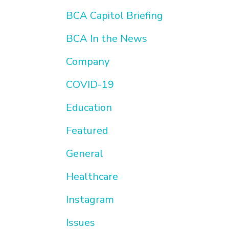
BCA Capitol Briefing
BCA In the News
Company
COVID-19
Education
Featured
General
Healthcare
Instagram
Issues