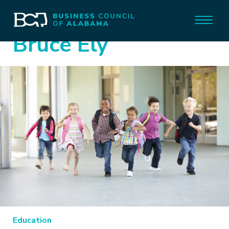
Bruce Ely
Education