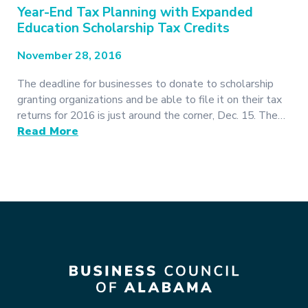
Year-End Tax Planning with Expanded
Education Scholarship Tax Credits
November 28, 2016
The deadline for businesses to donate to scholarship
granting organizations and be able to file it on their tax
returns for 2016 is just around the corner, Dec. 15. The…
Read More