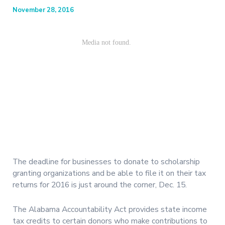
November 28, 2016
The deadline for businesses to donate to scholarship
granting organizations and be able to file it on their tax
returns for 2016 is just around the corner, Dec. 15.
The Alabama Accountability Act provides state income
tax credits to certain donors who make contributions to