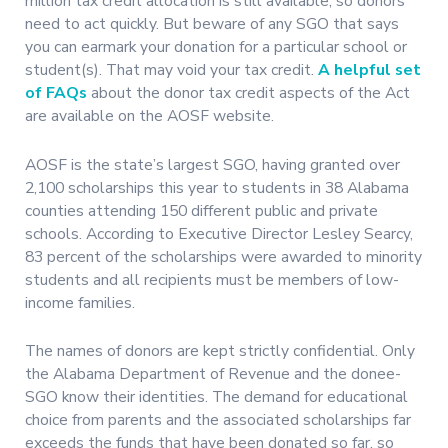
million tax credit allocation is still available, so donors
need to act quickly. But beware of any SGO that says
you can earmark your donation for a particular school or
student(s). That may void your tax credit.
A helpful set
of FAQs
about the donor tax credit aspects of the Act
are available on the AOSF website.
AOSF is the state’s largest SGO, having granted over
2,100 scholarships this year to students in 38 Alabama
counties attending 150 different public and private
schools. According to Executive Director Lesley Searcy,
83 percent of the scholarships were awarded to minority
students and all recipients must be members of low-
income families.
The names of donors are kept strictly confidential. Only
the Alabama Department of Revenue and the donee-
SGO know their identities. The demand for educational
choice from parents and the associated scholarships far
exceeds the funds that have been donated so far, so