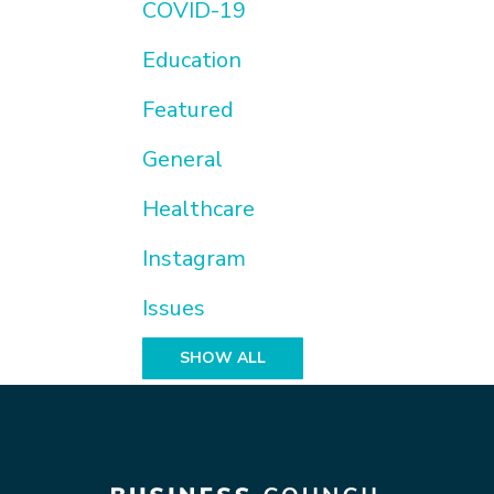
COVID-19
Education
Featured
General
Healthcare
Instagram
Issues
SHOW ALL