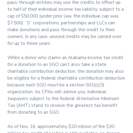
pass-through entities may use the credits to offset up
to half of their individual income tax liability, subject to a
cap of $50,000 (under prior law, the individual cap was
$7,500). “S” corporations, partnerships and LLCs can
make donations and pass through the credit to their
owners. In any case, unused credits may be carried over
for up to three years.
While a donor who claims an Alabama income tax credit
for a donation to an SGO can’t also take a state
charitable contribution deduction, the donation may also
be eligible for a federal charitable contribution deduction
because each SGO must be a section 501(c)(3)
organization. As CPAs will advise you, individual
taxpayers subject to the federal Alternative Minimum
Tax (AMT) stand to receive the greatest tax benefit
from donating to an SGO.
As of Nov. 16, approximately $20 million of the $30