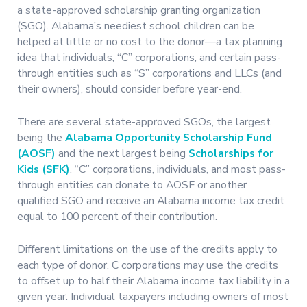
a state-approved scholarship granting organization
(SGO). Alabama’s neediest school children can be
helped at little or no cost to the donor—a tax planning
idea that individuals, “C” corporations, and certain pass-
through entities such as “S” corporations and LLCs (and
their owners), should consider before year-end.
There are several state-approved SGOs, the largest
being the
Alabama Opportunity Scholarship Fund
(AOSF)
and the next largest being
Scholarships for
Kids (SFK)
. “C” corporations, individuals, and most pass-
through entities can donate to AOSF or another
qualified SGO and receive an Alabama income tax credit
equal to 100 percent of their contribution.
Different limitations on the use of the credits apply to
each type of donor. C corporations may use the credits
to offset up to half their Alabama income tax liability in a
given year. Individual taxpayers including owners of most