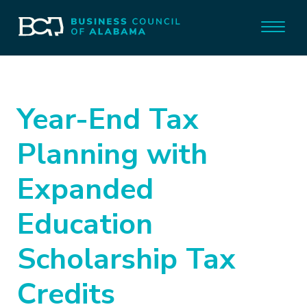
Year-End Tax
Planning with
Expanded
Education
Scholarship Tax
Credits