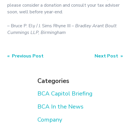
please consider a donation and consult your tax adviser
soon, well before year-end.
– Bruce P. Ely / J. Sims Rhyne III –
Bradley Arant Boult
Cummings LLP, Birmingham
Post
« Previous Post
Next Post »
navigation
Categories
BCA Capitol Briefing
BCA In the News
Company