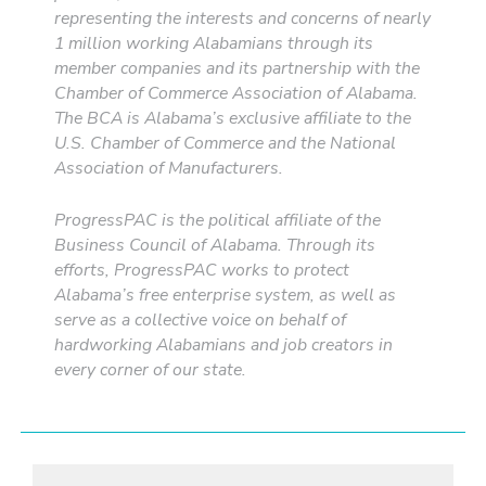
representing the interests and concerns of nearly
1 million working Alabamians through its
member companies and its partnership with the
Chamber of Commerce Association of Alabama.
The BCA is Alabama’s exclusive affiliate to the
U.S. Chamber of Commerce and the National
Association of Manufacturers.
ProgressPAC is the political affiliate of the
Business Council of Alabama. Through its
efforts, ProgressPAC works to protect
Alabama’s free enterprise system, as well as
serve as a collective voice on behalf of
hardworking Alabamians and job creators in
every corner of our state.