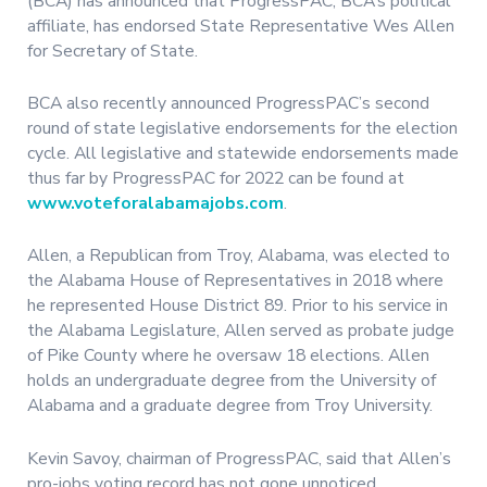
(BCA) has announced that ProgressPAC, BCA’s political
affiliate, has endorsed State Representative Wes Allen
for Secretary of State.
BCA also recently announced ProgressPAC’s second
round of state legislative endorsements for the election
cycle. All legislative and statewide endorsements made
thus far by ProgressPAC for 2022 can be found at
www.voteforalabamajobs.com
.
Allen, a Republican from Troy, Alabama, was elected to
the Alabama House of Representatives in 2018 where
he represented House District 89. Prior to his service in
the Alabama Legislature, Allen served as probate judge
of Pike County where he oversaw 18 elections. Allen
holds an undergraduate degree from the University of
Alabama and a graduate degree from Troy University.
Kevin Savoy, chairman of ProgressPAC, said that Allen’s
pro-jobs voting record has not gone unnoticed.