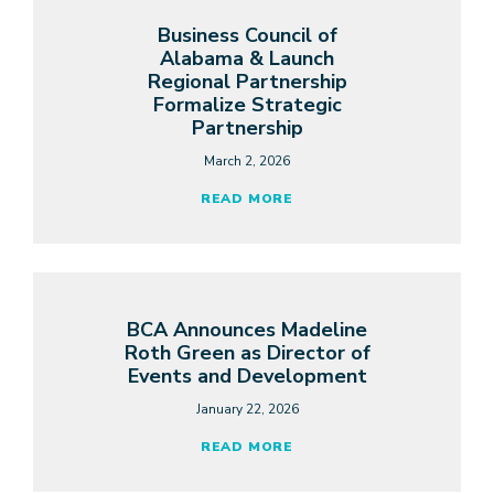
Business Council of
Alabama & Launch
Regional Partnership
Formalize Strategic
Partnership
March 2, 2026
READ MORE
BCA Announces Madeline
Roth Green as Director of
Events and Development
January 22, 2026
READ MORE