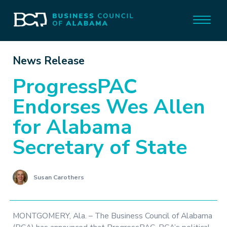
News Release
ProgressPAC
Endorses Wes Allen
for Alabama
Secretary of State
Susan Carothers
MONTGOMERY, Ala. – The Business Council of Alabama