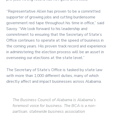
“Representative Allen has proven to be a committed
supporter of growing jobs and cutting burdensome
government red tape throughout his time in office,” said
Savoy. “We look forward to his leadership and
commitment to ensuring that the Secretary of State’s
Office continues to operate at the speed of business in
the coming years. His proven track record and experience
in administering the election process will be an asset in
overseeing our elections at the state level.”
The Secretary of State’s Office is tasked by state law
with more than 1,000 different duties, many of which
directly affect and impact businesses across Alabama.
The Business Council of Alabama is Alabama’s
foremost voice for business. The BCA is a non-
partisan, statewide business association