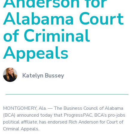
Anderson for
Alabama Court
of Criminal
Appeals
Katelyn Bussey
MONTGOMERY, Ala. — The Business Council of Alabama
(BCA) announced today that ProgressPAC, BCA’s pro-jobs
political affiliate, has endorsed Rich Anderson for Court of
Criminal Appeals.