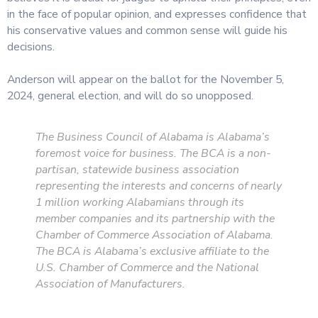
in the face of popular opinion, and expresses confidence that
his conservative values and common sense will guide his
decisions.
Anderson will appear on the ballot for the November 5,
2024, general election, and will do so unopposed.
The Business Council of Alabama is Alabama’s
foremost voice for business. The BCA is a non-
partisan, statewide business association
representing the interests and concerns of nearly
1 million working Alabamians through its
member companies and its partnership with the
Chamber of Commerce Association of Alabama.
The BCA is Alabama’s exclusive affiliate to the
U.S. Chamber of Commerce and the National
Association of Manufacturers.