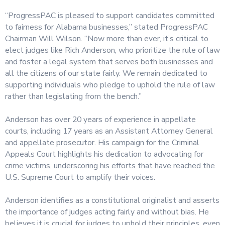
“ProgressPAC is pleased to support candidates committed
to fairness for Alabama businesses,” stated ProgressPAC
Chairman Will Wilson. “Now more than ever, it’s critical to
elect judges like Rich Anderson, who prioritize the rule of law
and foster a legal system that serves both businesses and
all the citizens of our state fairly. We remain dedicated to
supporting individuals who pledge to uphold the rule of law
rather than legislating from the bench.”
Anderson has over 20 years of experience in appellate
courts, including 17 years as an Assistant Attorney General
and appellate prosecutor. His campaign for the Criminal
Appeals Court highlights his dedication to advocating for
crime victims, underscoring his efforts that have reached the
U.S. Supreme Court to amplify their voices.
Anderson identifies as a constitutional originalist and asserts
the importance of judges acting fairly and without bias. He
believes it is crucial for judges to uphold their principles, even