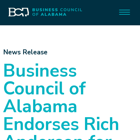
News Release
Business
Council of
Alabama
Endorses Rich