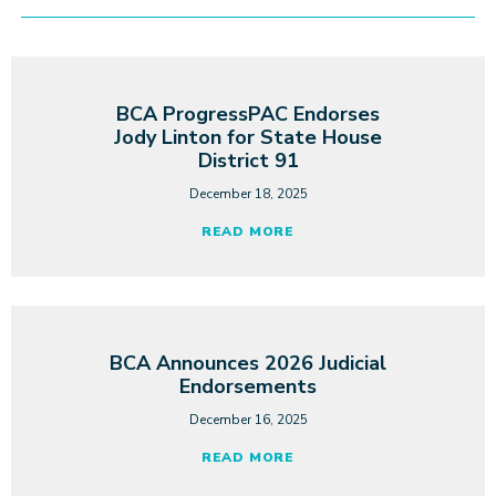
BCA ProgressPAC Endorses
Jody Linton for State House
District 91
December 18, 2025
READ MORE
BCA Announces 2026 Judicial
Endorsements
December 16, 2025
READ MORE