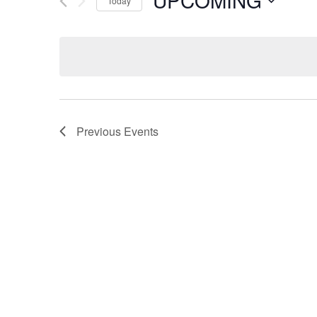
UPCOMING
Today
Select
date.
Previous
Events