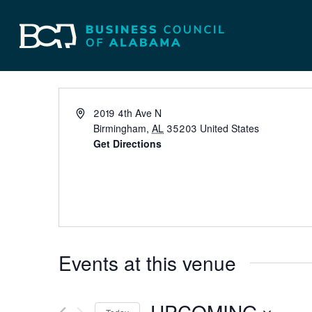
The Harbert Cente
Events
Venues
The Harbert Center
2019 4th Ave N
Birmingham
,
AL
35203
United States
Get Directions
Events at this venue