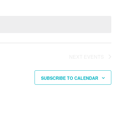
NEXT
EVENTS
SUBSCRIBE TO CALENDAR