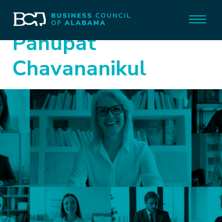
Panupat
Chavananikul