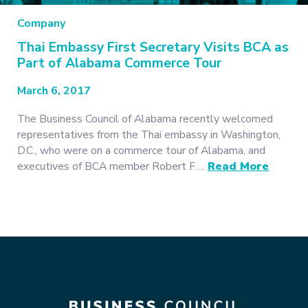
Company
Thai Embassy First Secretary Visits BCA as
Part of Alabama Commerce Tour
March 6, 2017
The Business Council of Alabama recently welcomed
representatives from the Thai embassy in Washington,
D.C., who were on a commerce tour of Alabama, and
executives of BCA member Robert F….
Read More