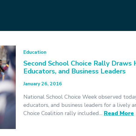
Education
Second School Choice Rally Draws H
Educators, and Business Leaders
January 26, 2016
National School Choice Week observed today
educators, and business leaders for a lively
Choice Coalition rally included…
Read More