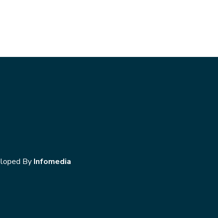
loped By
Infomedia