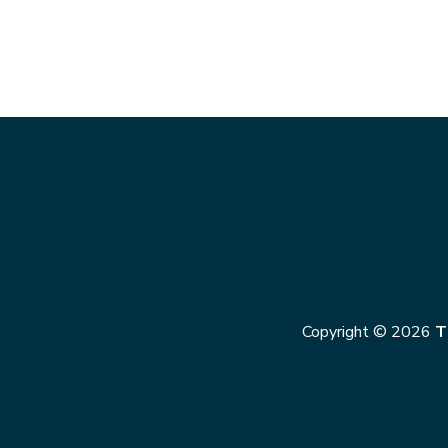
Copyright © 2026
T