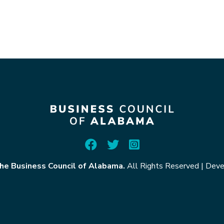
he Business Council of Alabama.
All Rights Reserved
|
Deve