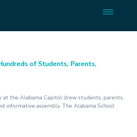
undreds of Students, Parents,
 at the Alabama Capitol drew students, parents,
 and informative assembly. The Alabama School