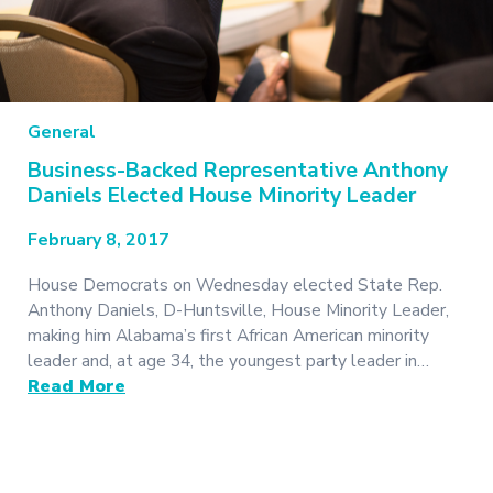
General
Business-Backed Representative Anthony
Daniels Elected House Minority Leader
February 8, 2017
House Democrats on Wednesday elected State Rep.
Anthony Daniels, D-Huntsville, House Minority Leader,
making him Alabama’s first African American minority
leader and, at age 34, the youngest party leader in…
Read More