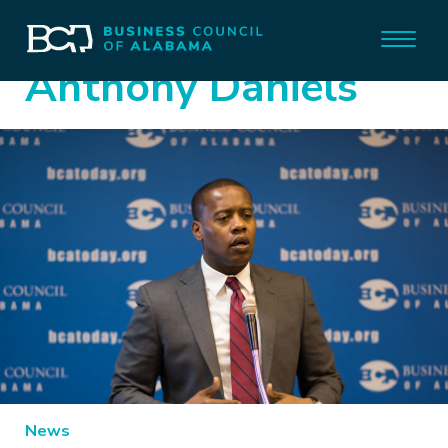
Anthony Daniels
News