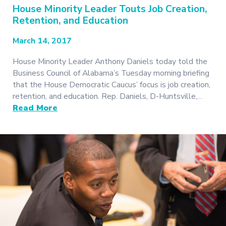
House Minority Leader Touts Job Creation,
Retention, and Education
March 14, 2017
House Minority Leader Anthony Daniels today told the
Business Council of Alabama’s Tuesday morning briefing
that the House Democratic Caucus’ focus is job creation,
retention, and education. Rep. Daniels, D-Huntsville,…
Read More