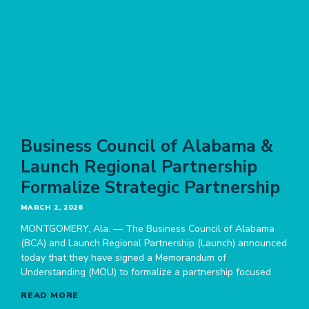
Business Council of Alabama &
Launch Regional Partnership
Formalize Strategic Partnership
MARCH 2, 2026
MONTGOMERY, Ala. — The Business Council of Alabama
(BCA) and Launch Regional Partnership (Launch) announced
today that they have signed a Memorandum of
Understanding (MOU) to formalize a partnership focused
READ MORE