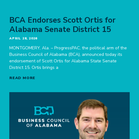
BCA Endorses Scott Ortis for
Alabama Senate District 15
APRIL 28, 2026
MONTGOMERY, Ala. – ProgressPAC, the political arm of the
Business Council of Alabama (BCA), announced today its
endorsement of Scott Ortis for Alabama State Senate
District 15. Ortis brings a
READ MORE