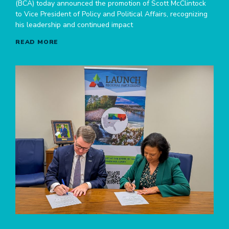
(BCA) today announced the promotion of Scott McClintock
to Vice President of Policy and Political Affairs, recognizing
his leadership and continued impact
READ MORE