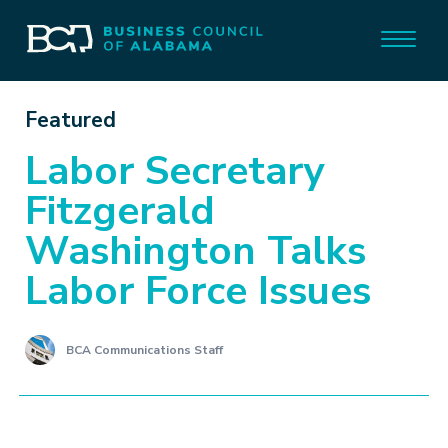
Featured
Labor Secretary
Fitzgerald
Washington Talks
Labor Force Issues
BCA Communications Staff