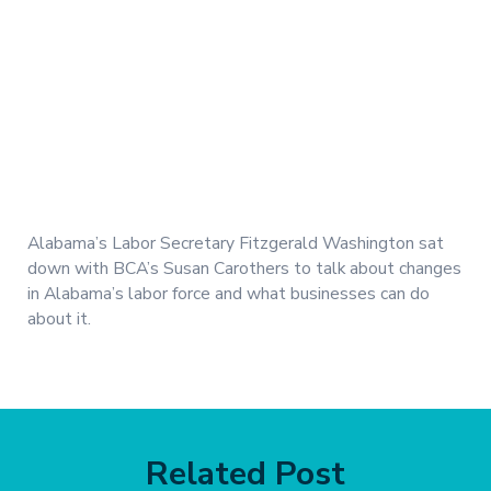
Alabama’s Labor Secretary Fitzgerald Washington sat
down with BCA’s Susan Carothers to talk about changes
in Alabama’s labor force and what businesses can do
about it.
Related Post