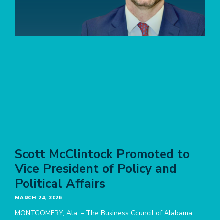
Scott McClintock Promoted to
Vice President of Policy and
Political Affairs
MARCH 24, 2026
MONTGOMERY, Ala. – The Business Council of Alabama