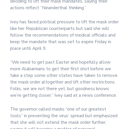
deciding to lift their mask mandates, saying their
actions reflect “Neanderthal thinking.”
Ivey has faced political pressure to lift the mask order
like her Republican counterparts but said she will
follow the recommendations of medical officials and
keep the mandate that was set to expire Friday in
place until April 9.
“We need to get past Easter and hopefully allow
more Alabamians to get their first shot before we
take a step some other states have taken to remove
the mask order altogether and lift other restrictions.
Folks, we are not there yet, but goodness knows
we’re getting closer,” Ivey said at a news conference.
The governor called masks “one of our greatest
tools” in preventing the virus’ spread but emphasized
that she will not extend the mask order further,
saying it will become a matter of personal