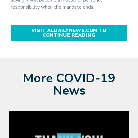
responsibility when the mandate ends.
VISIT ALDAILYNEWS.COM TO
CONTINUE READING
More COVID-19
News