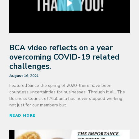
BCA video reflects on a year
overcoming COVID-19 related
challenges.
August 16, 2021
Featured Since the spring of 2020, there have been
countless uncertainties for businesses. Through it all, The
Business Council of Alabama has never stopped working,
not just for our members but
READ MORE