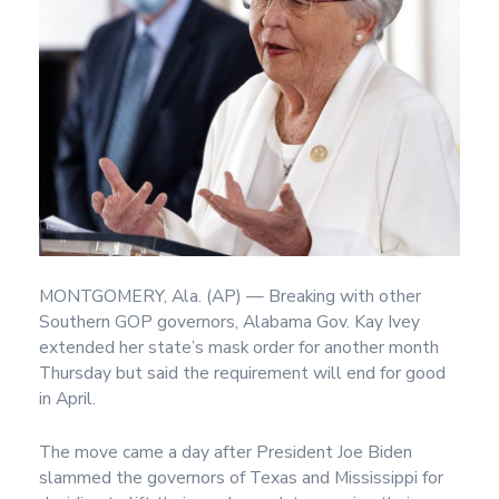
MONTGOMERY, Ala. (AP) — Breaking with other
Southern GOP governors, Alabama Gov. Kay Ivey
extended her state’s mask order for another month
Thursday but said the requirement will end for good
in April.
The move came a day after President Joe Biden
slammed the governors of Texas and Mississippi for