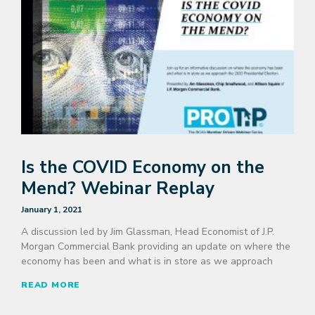
Is the COVID Economy on the
Mend? Webinar Replay
January 1, 2021
A discussion led by Jim Glassman, Head Economist of J.P.
Morgan Commercial Bank providing an update on where the
economy has been and what is in store as we approach
READ MORE