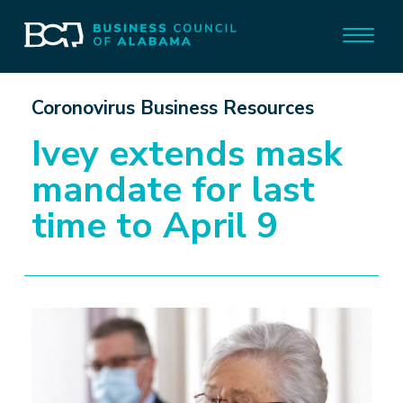
Coronovirus Business Resources
Ivey extends mask
mandate for last
time to April 9