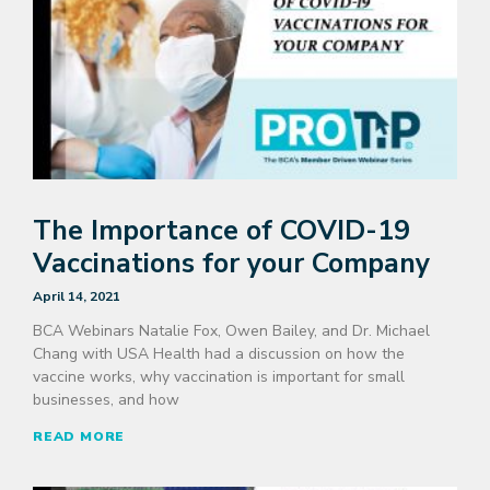
The Importance of COVID-19
Vaccinations for your Company
April 14, 2021
BCA Webinars Natalie Fox, Owen Bailey, and Dr. Michael
Chang with USA Health had a discussion on how the
vaccine works, why vaccination is important for small
businesses, and how
READ MORE