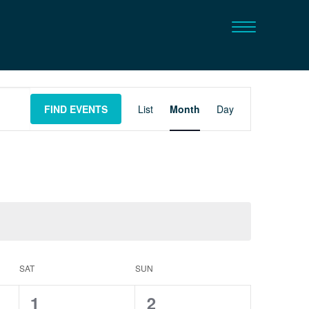
Event
FIND EVENTS
List
Month
Day
Views
Navigation
SAT
SUN
0
0
1
2