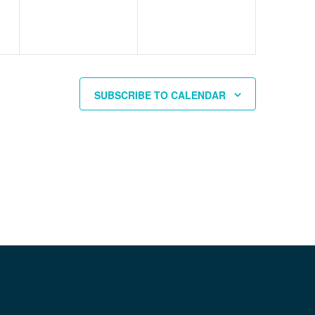
SUBSCRIBE TO CALENDAR