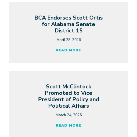
BCA Endorses Scott Ortis
for Alabama Senate
District 15
April 28, 2026
READ MORE
Scott McClintock
Promoted to Vice
President of Policy and
Political Affairs
March 24, 2026
READ MORE