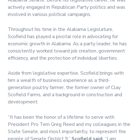
actively engaged in Republican Party politics and was
involved in various political campaigns.
Throughout his time in the Alabama Legislature,
Scofield has played a pivotal role in advocating for
economic growth in Alabama. As a party leader, he has
consistently worked toward job creation, government
efficiency, and the protection of individual liberties.
Aside from legislative expertise, Scofield brings with
him a wealth of business experience as a third-
generation poultry farmer, the former owner of Clay
Scofield Farms, and a background in construction and
development.
“It has been the honor of a lifetime to serve with
President Pro Tem Greg Reed and my colleagues in the
State Senate, and most importantly, to represent the
people of Senate District 9,”
Scofield said.
“I am