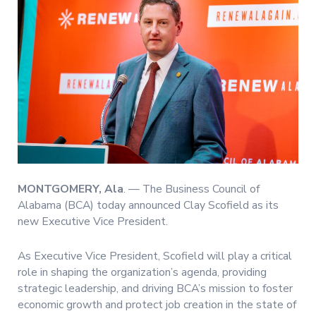
MONTGOMERY, Ala
. — The Business Council of
Alabama (BCA) today announced Clay Scofield as its
new Executive Vice President.
As Executive Vice President, Scofield will play a critical
role in shaping the organization’s agenda, providing
strategic leadership, and driving BCA’s mission to foster
economic growth and protect job creation in the state of