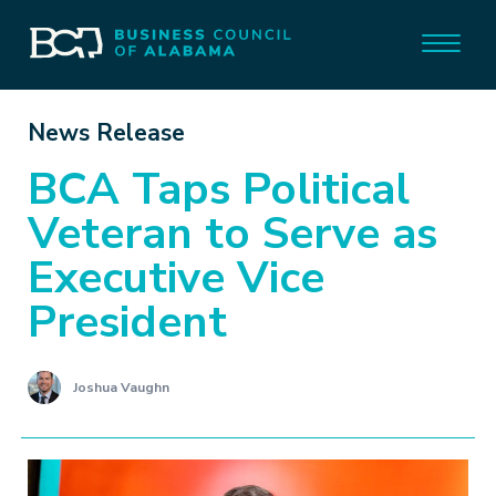
News Release
BCA Taps Political
Veteran to Serve as
Executive Vice
President
Joshua Vaughn