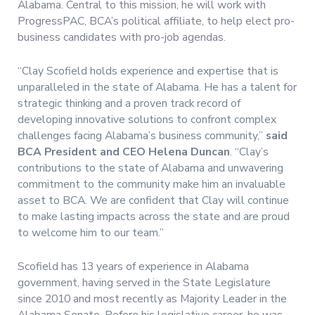
Alabama. Central to this mission, he will work with
ProgressPAC, BCA’s political affiliate, to help elect pro-
business candidates with pro-job agendas.
“Clay Scofield holds experience and expertise that is
unparalleled in the state of Alabama. He has a talent for
strategic thinking and a proven track record of
developing innovative solutions to confront complex
challenges facing Alabama’s business community,”
said
BCA President and CEO Helena Duncan
. “Clay’s
contributions to the state of Alabama and unwavering
commitment to the community make him an invaluable
asset to BCA. We are confident that Clay will continue
to make lasting impacts across the state and are proud
to welcome him to our team.”
Scofield has 13 years of experience in Alabama
government, having served in the State Legislature
since 2010 and most recently as Majority Leader in the
Alabama Senate. Before his legislative career, he was