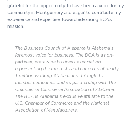
grateful for the opportunity to have been a voice for my
community in Montgomery and eager to contribute my
experience and expertise toward advancing BCA’s
mission.”
The Business Council of Alabama is Alabama’s
foremost voice for business. The BCA is a non-
partisan, statewide business association
representing the interests and concerns of nearly
1 million working Alabamians through its
member companies and its partnership with the
Chamber of Commerce Association of Alabama.
The BCA is Alabama’s exclusive affiliate to the
U.S. Chamber of Commerce and the National
Association of Manufacturers.