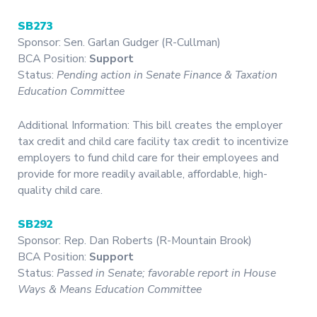
SB273
Sponsor: Sen. Garlan Gudger (R-Cullman)
BCA Position:
Support
Status:
Pending action in Senate Finance & Taxation
Education Committee
Additional Information: This bill creates the employer
tax credit and child care facility tax credit to incentivize
employers to fund child care for their employees and
provide for more readily available, affordable, high-
quality child care.
SB292
Sponsor: Rep. Dan Roberts (R-Mountain Brook)
BCA Position:
Support
Status:
Passed in Senate; favorable report in House
Ways & Means Education Committee