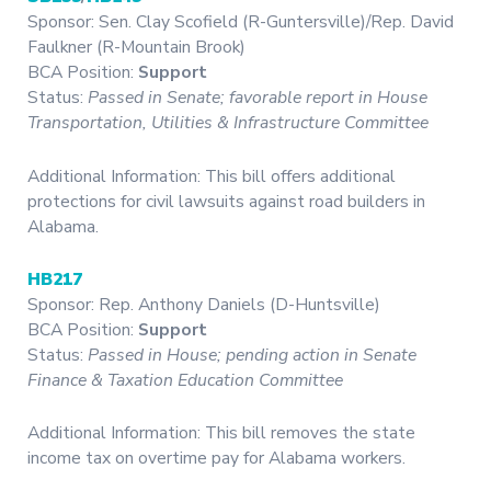
Sponsor: Sen. Clay Scofield (R-Guntersville)/Rep. David
Faulkner (R-Mountain Brook)
BCA Position:
Support
Status:
Passed in Senate; favorable report in House
Transportation, Utilities & Infrastructure Committee
Additional Information: This bill offers additional
protections for civil lawsuits against road builders in
Alabama.
HB217
Sponsor: Rep. Anthony Daniels (D-Huntsville)
BCA Position:
Support
Status:
Passed in House;
pending action in Senate
Finance & Taxation Education Committee
Additional Information: This bill removes the state
income tax on overtime pay for Alabama workers.