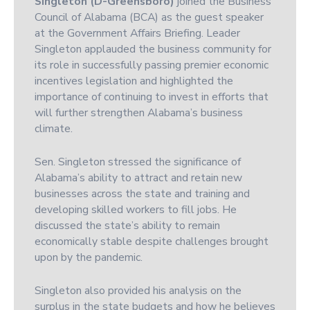
Singleton (D-Greensboro)
joined the Business
Council of Alabama (BCA) as the guest speaker
at the Government Affairs Briefing. Leader
Singleton applauded the business community for
its role in successfully passing premier economic
incentives legislation and highlighted the
importance of continuing to invest in efforts that
will further strengthen Alabama’s business
climate.
Sen. Singleton stressed the significance of
Alabama’s ability to attract and retain new
businesses across the state and training and
developing skilled workers to fill jobs. He
discussed the state’s ability to remain
economically stable despite challenges brought
upon by the pandemic.
Singleton also provided his analysis on the
surplus in the state budgets and how he believes