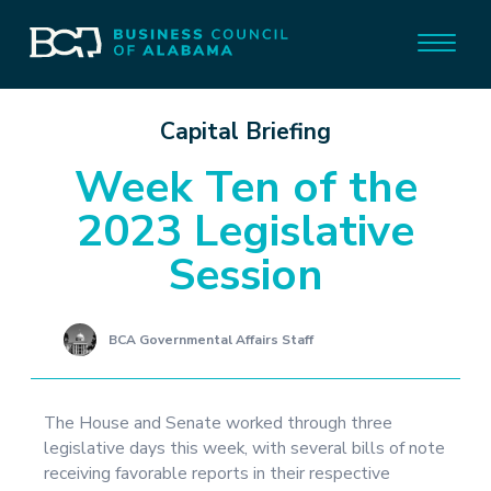
Capital Briefing
Week Ten of the
2023 Legislative
Session
BCA Governmental Affairs Staff
The House and Senate worked through three
legislative days this week, with several bills of note
receiving favorable reports in their respective