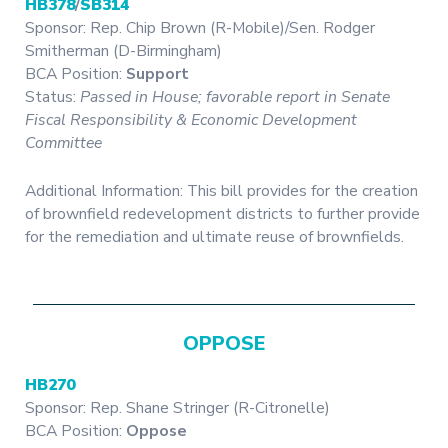
HB378
/
SB314
Sponsor: Rep. Chip Brown (R-Mobile)/Sen. Rodger
Smitherman (D-Birmingham)
BCA Position:
Support
Status:
Passed in House; favorable report in Senate
Fiscal Responsibility & Economic Development
Committee
Additional Information: This bill provides for the creation
of brownfield redevelopment districts to further provide
for the remediation and ultimate reuse of brownfields.
OPPOSE
HB270
Sponsor: Rep. Shane Stringer (R-Citronelle)
BCA Position:
Oppose