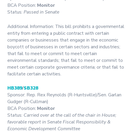
BCA Position:
Monitor
Status:
Passed in Senate
Additional Information: This bill prohibits a governmental
entity from entering a public contract with certain
companies or businesses that engage in the economic
boycott of businesses in certain sectors and industries;
that fail to meet or commit to meet certain
environmental standards; that fail to meet or commit to
meet certain corporate governance criteria; or that fail to
facilitate certain activities.
HB389
/
SB328
Sponsor: Rep. Rex Reynolds (R-Huntsville)/Sen. Garlan
Gudger (R-Cullman)
BCA Position:
Monitor
Status:
Carried over at the call of the chair in House;
favorable report in Senate Fiscal Responsibility &
Economic Development Committee