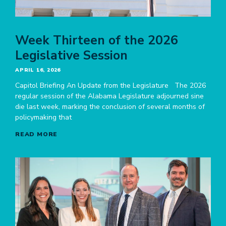
Week Thirteen of the 2026
Legislative Session
APRIL 16, 2026
Capitol Briefing An Update from the Legislature The 2026
regular session of the Alabama Legislature adjourned sine
die last week, marking the conclusion of several months of
policymaking that
READ MORE