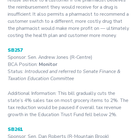
the reimbursement they would receive for a drug is
insufficient. It also permits a pharmacist to recommend a
customer switch to a different, more costly drug that
the pharmacist would make more profit on — ultimately
costing the health plan and customer more money.
SB257
Sponsor: Sen. Andrew Jones (R-Centre)
BCA Position:
Monitor
Status:
Introduced and referred to Senate Finance &
Taxation Education Committee
Additional Information: This bill gradually cuts the
state’s 4% sales tax on most grocery items to 2%. The
tax reduction would be paused if overall tax revenue
growth in the Education Trust Fund fell below 2%.
SB261
Sponsor: Sen. Dan Roberts (R-Mountain Brook)