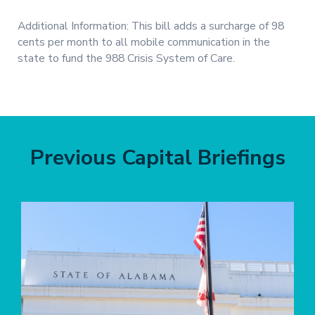
Additional Information: This bill adds a surcharge of 98
cents per month to all mobile communication in the
state to fund the 988 Crisis System of Care.
Previous Capital Briefings