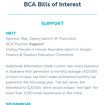
BCA Bills of Interest
SUPPORT
HB77
Sponsor: Rep. Danny Garrett (R-Trussville)
BCA Position:
Support
Status:
Passed in House; favorable report in Senate
Finance & Taxation Education Committee
Additional Information: Under current law, every business
in Alabama that generates a monthly average of $5,000
or more in sales tax must make estimated monthly tax
payments the following year. This bill raises the
threshold to $20,000, which would reduce “red tape” for
more than 3,000 small businesses in the state.
SB159
/
HB249