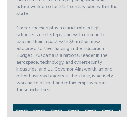
future workforce for 21st century jobs within the
state.
Career coaches play a crucial role in high
schooler’s next steps, and will continue to
expand their impact with $6 million now
allocated to their funding in the Education
Budget. Alabama is a national leader in the
aerospace, technology, and cybersecurity
industries, and Lt. Governor Ainsworth, among
other business leaders in the state, is actively
working to attract and retain employees in
these industries.