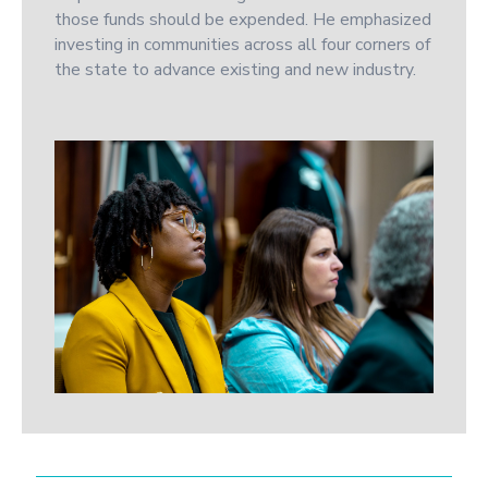
those funds should be expended. He emphasized
investing in communities across all four corners of
the state to advance existing and new industry.