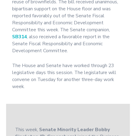
reuse of brownfields. The bill received unanimous,
bipartisan support on the House floor and was
reported favorably out of the Senate Fiscal
Responsibility and Economic Development
Committee this week. The Senate companion,
SB314
, also received a favorable report in the
Senate Fiscal Responsibility and Economic
Development Committee.
The House and Senate have worked through 23
legislative days this session. The legislature will
convene on Tuesday for another three-day work
week.
This week,
Senate Minority Leader Bobby