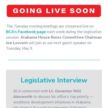
The Tuesday morning briefings are streamed live on
BCA’s Facebook page
each week during the legislative
session.
Alabama House Rules Committee Chairman
Joe Lovvorn
will join as our next guest speaker on
Tuesday, May 9.
Legislative Interview
BCA connected with
Lt. Governor Will
Ainsworth
to discuss his office’s top priority —
workforce development initiatives in Alabama.
His team is focused on preparing Alabama’s