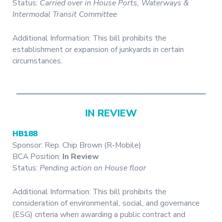
Status:
Carried over in House Ports, Waterways &
Intermodal Transit Committee
Additional Information: This bill prohibits the
establishment or expansion of junkyards in certain
circumstances.
IN REVIEW
HB188
Sponsor: Rep. Chip Brown (R-Mobile)
BCA Position:
In Review
Status:
Pending action on House floor
Additional Information: This bill prohibits the
consideration of environmental, social, and governance
(ESG) criteria when awarding a public contract and