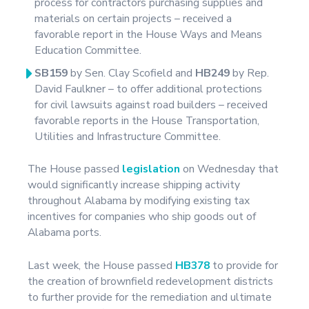
process for contractors purchasing supplies and
materials on certain projects – received a
favorable report in the House Ways and Means
Education Committee.
SB159
by Sen. Clay Scofield and
HB249
by Rep.
David Faulkner – to offer additional protections
for civil lawsuits against road builders – received
favorable reports in the House Transportation,
Utilities and Infrastructure Committee.
The House passed
legislation
on Wednesday that
would significantly increase shipping activity
throughout Alabama by modifying existing tax
incentives for companies who ship goods out of
Alabama ports.
Last week, the House passed
HB378
to provide for
the creation of brownfield redevelopment districts
to further provide for the remediation and ultimate