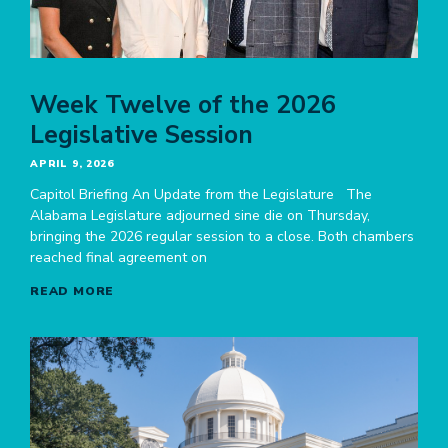
Week Twelve of the 2026
Legislative Session
APRIL 9, 2026
Capitol Briefing An Update from the Legislature The
Alabama Legislature adjourned sine die on Thursday,
bringing the 2026 regular session to a close. Both chambers
reached final agreement on
READ MORE