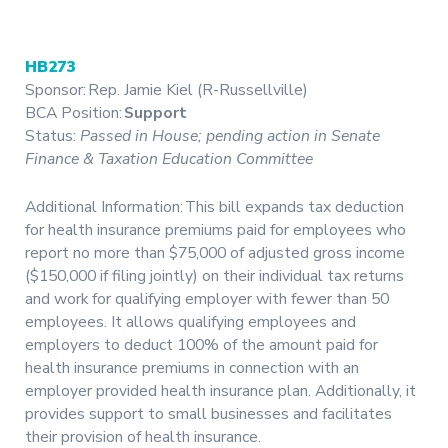
HB273
Sponsor: Rep. Jamie Kiel (R-Russellville)
BCA Position:
Support
Status:
Passed in House; pending action in Senate
Finance & Taxation Education Committee
Additional Information: This bill expands tax deduction
for health insurance premiums paid for employees who
report no more than $75,000 of adjusted gross income
($150,000 if filing jointly) on their individual tax returns
and work for qualifying employer with fewer than 50
employees. It allows qualifying employees and
employers to deduct 100% of the amount paid for
health insurance premiums in connection with an
employer provided health insurance plan. Additionally, it
provides support to small businesses and facilitates
their provision of health insurance.