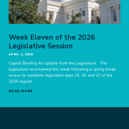
Week Eleven of the 2026
Legislative Session
APRIL 2, 2026
Capitol Briefing An Update from the Legislature The
legislature reconvened this week following a spring break
recess to complete legislative days 25, 26, and 27 of the
2026 regular
READ MORE