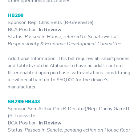
other operational procedures.
HB298
Sponsor: Rep. Chris Sells (R-Greenville)
BCA Position:
In Review
Status:
Passed in House; referred to Senate Fiscal
Responsibility & Economic Development Committee
Additional Information: This bill requires all smartphones
and tablets sold in Alabama to have an adult content
filter enabled upon purchase, with violations constituting
a civil penalty of up to $50,000 for the device’s
manufacturer.
SB299
/
HB443
Sponsor: Sen. Arthur Orr (R-Decatur)/Rep. Danny Garrett
(R-Trussville)
BCA Position:
In Review
Status:
Passed in Senate; pending action on House floor