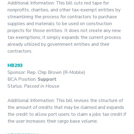
Additional Information: This bill cuts red tape for
nonprofits, charities, and other tax-exempt entities by
streamlining the process for contractors to purchase
supplies and materials to be used on construction
projects for those entities. It does not create any new
tax exemptions; it simply expands the current process
already utilized by government entities and their
contractors.
HB293
Sponsor: Rep. Chip Brown (R-Mobile)
BCA Position:
Support
Status:
Passed in House
Additional Information: This bill revises the structure of
the amount of credits that may be claimed and expands
the credit to allow port users to claim a jobs tax credit if
the user increases their cargo base volume.