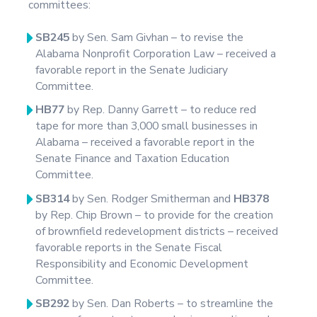
committees:
SB245
by Sen. Sam Givhan – to revise the
Alabama Nonprofit Corporation Law – received a
favorable report in the Senate Judiciary
Committee.
HB77
by Rep. Danny Garrett – to reduce red
tape for more than 3,000 small businesses in
Alabama – received a favorable report in the
Senate Finance and Taxation Education
Committee.
SB314
by Sen. Rodger Smitherman and
HB378
by Rep. Chip Brown – to provide for the creation
of brownfield redevelopment districts – received
favorable reports in the Senate Fiscal
Responsibility and Economic Development
Committee.
SB292
by Sen. Dan Roberts – to streamline the