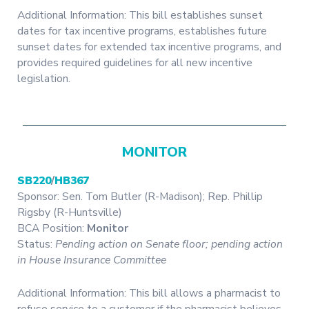
Additional Information: This bill establishes sunset
dates for tax incentive programs, establishes future
sunset dates for extended tax incentive programs, and
provides required guidelines for all new incentive
legislation.
MONITOR
SB220
/
HB367
Sponsor: Sen. Tom Butler (R-Madison); Rep. Phillip
Rigsby (R-Huntsville)
BCA Position:
Monitor
Status:
Pending action on Senate floor; pending action
in House Insurance Committee
Additional Information: This bill allows a pharmacist to
refuse service to a customer if the pharmacist believes