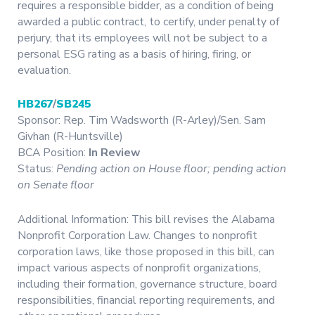
requires a responsible bidder, as a condition of being
awarded a public contract, to certify, under penalty of
perjury, that its employees will not be subject to a
personal ESG rating as a basis of hiring, firing, or
evaluation.
HB267
/
SB245
Sponsor: Rep. Tim Wadsworth (R-Arley)/Sen. Sam
Givhan (R-Huntsville)
BCA Position:
In Review
Status:
Pending action on House floor; pending action
on Senate floor
Additional Information: This bill revises the Alabama
Nonprofit Corporation Law. Changes to nonprofit
corporation laws, like those proposed in this bill, can
impact various aspects of nonprofit organizations,
including their formation, governance structure, board
responsibilities, financial reporting requirements, and