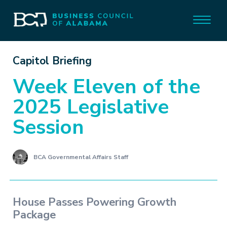
Capitol Briefing
Week Eleven of the
2025 Legislative
Session
BCA Governmental Affairs Staff
House Passes Powering Growth
Package