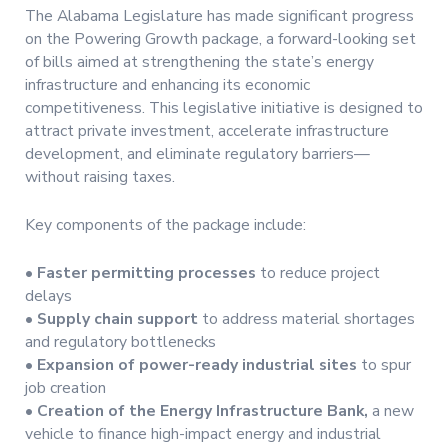
The Alabama Legislature has made significant progress
on the Powering Growth package, a forward-looking set
of bills aimed at strengthening the state’s energy
infrastructure and enhancing its economic
competitiveness. This legislative initiative is designed to
attract private investment, accelerate infrastructure
development, and eliminate regulatory barriers—
without raising taxes.
Key components of the package include:
•
Faster permitting processes
to reduce project
delays
•
Supply chain support
to address material shortages
and regulatory bottlenecks
•
Expansion of power-ready industrial sites
to spur
job creation
•
Creation of the Energy Infrastructure Bank,
a new
vehicle to finance high-impact energy and industrial