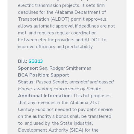
electric transmission projects. It sets firm
deadlines for the Alabama Department of
Transportation (ALDOT) permit approvals,
allows automatic approval if deadlines are not
met, and requires regular coordination
between electric providers and ALDOT to
improve efficiency and predictability.
Bill:
SB313
Sponsor:
Sen. Rodger Smitherman
BCA Position: Support
Status:
Passed Senate; amended and passed
House; awaiting concurrence by Senate
Additional Information:
This bill proposes
that any revenues in the Alabama 21st
Century Fund not needed to pay debt service
on the authority’s bonds shall be transferred
to, and used by, the State Industrial
Development Authority (SIDA) for the