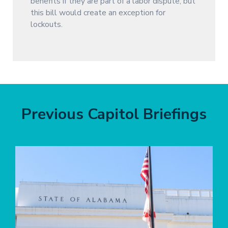
benefits if they are part of a labor dispute, but
this bill would create an exception for
lockouts.
Previous Capitol Briefings