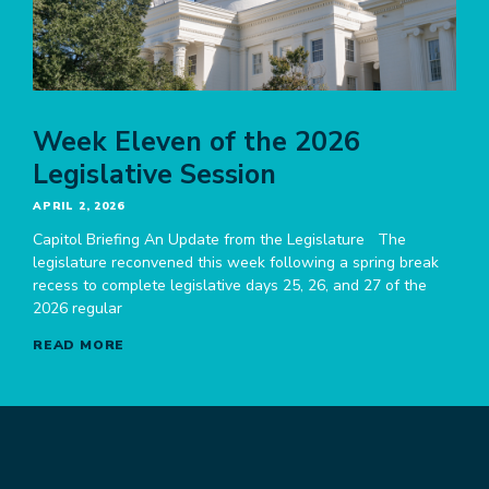
Week Eleven of the 2026
Legislative Session
APRIL 2, 2026
Capitol Briefing An Update from the Legislature The
legislature reconvened this week following a spring break
recess to complete legislative days 25, 26, and 27 of the
2026 regular
READ MORE