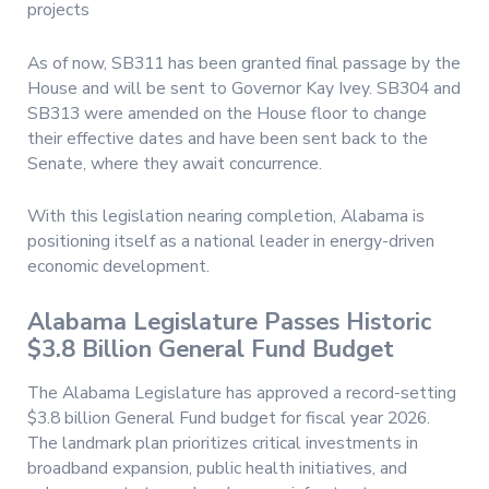
projects
As of now, SB311 has been granted final passage by the
House and will be sent to Governor Kay Ivey. SB304 and
SB313 were amended on the House floor to change
their effective dates and have been sent back to the
Senate, where they await concurrence.
With this legislation nearing completion, Alabama is
positioning itself as a national leader in energy-driven
economic development.
Alabama Legislature Passes Historic
$3.8 Billion General Fund Budget
The Alabama Legislature has approved a record-setting
$3.8 billion General Fund budget for fiscal year 2026.
The landmark plan prioritizes critical investments in
broadband expansion, public health initiatives, and