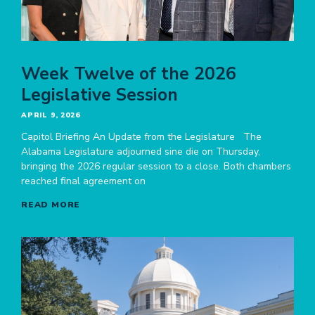
Week Twelve of the 2026
Legislative Session
APRIL 9, 2026
Capitol Briefing An Update from the Legislature The
Alabama Legislature adjourned sine die on Thursday,
bringing the 2026 regular session to a close. Both chambers
reached final agreement on
READ MORE