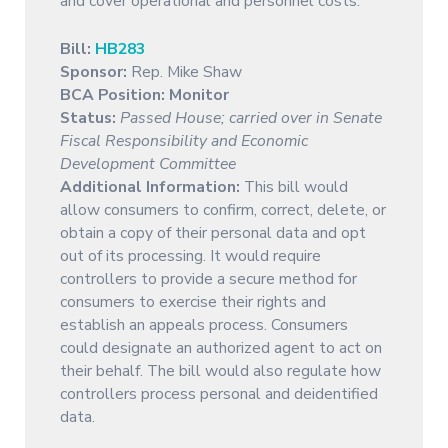
and cover operational and personnel costs.
Bill:
HB283
Sponsor:
Rep. Mike Shaw
BCA Position: Monitor
Status:
Passed House; carried over in Senate
Fiscal Responsibility and Economic
Development Committee
Additional Information:
This bill would
allow consumers to confirm, correct, delete, or
obtain a copy of their personal data and opt
out of its processing. It would require
controllers to provide a secure method for
consumers to exercise their rights and
establish an appeals process. Consumers
could designate an authorized agent to act on
their behalf. The bill would also regulate how
controllers process personal and deidentified
data.