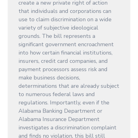
create a new private right of action
that individuals and corporations can
use to claim discrimination on a wide
variety of subjective ideological
grounds. The bill represents a
significant government encroachment
into how certain financial institutions,
insurers, credit card companies, and
payment processors assess risk and
make business decisions,
determinations that are already subject
to numerous federal laws and
regulations. Importantly, even if the
Alabama Banking Department or
Alabama Insurance Department
investigates a discrimination complaint
and finds no violation, this bill still