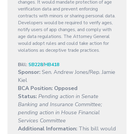
changes. It would mandate protection of age
verification data and prevent enforcing
contracts with minors or sharing personal data.
Developers would be required to verify ages,
notify users of app changes, and comply with
age data regulations. The Attorney General
would adopt rules and could take action for
violations as deceptive trade practices.
Bill:
SB228
/
HB418
Sponsor:
Sen. Andrew Jones/Rep. Jamie
Kiel
BCA Position: Opposed
Status:
Pending action in Senate
Banking and Insurance Committee;
pending action in House Financial
Services Committee
Additional Information:
This bill would