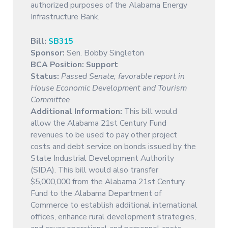
authorized purposes of the Alabama Energy
Infrastructure Bank.
Bill:
SB315
Sponsor:
Sen. Bobby Singleton
BCA Position: Support
Status:
Passed Senate; favorable report in
House Economic Development and Tourism
Committee
Additional Information:
This bill would
allow the Alabama 21st Century Fund
revenues to be used to pay other project
costs and debt service on bonds issued by the
State Industrial Development Authority
(SIDA). This bill would also transfer
$5,000,000 from the Alabama 21st Century
Fund to the Alabama Department of
Commerce to establish additional international
offices, enhance rural development strategies,