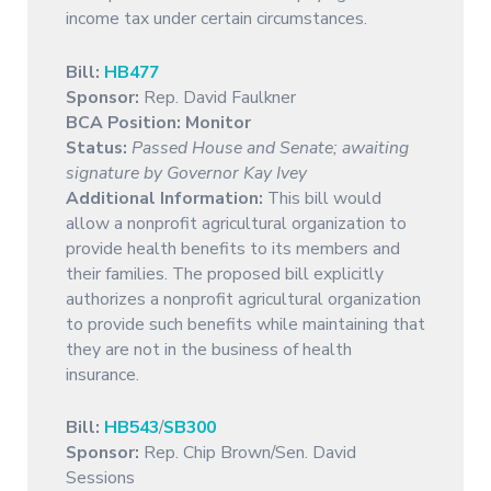
income tax under certain circumstances.
Bill:
HB477
Sponsor:
Rep. David Faulkner
BCA Position:
Monitor
Status:
Passed House and Senate; awaiting
signature by Governor Kay Ivey
Additional Information:
This bill would
allow a nonprofit agricultural organization to
provide health benefits to its members and
their families. The proposed bill explicitly
authorizes a nonprofit agricultural organization
to provide such benefits while maintaining that
they are not in the business of health
insurance.
Bill:
HB543
/
SB300
Sponsor:
Rep. Chip Brown/Sen. David
Sessions