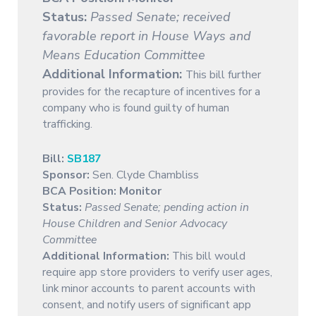
Status:
Passed Senate; received
favorable report in House Ways and
Means Education Committee
Additional Information:
This bill further
provides for the recapture of incentives for a
company who is found guilty of human
trafficking.
Bill:
SB187
Sponsor:
Sen. Clyde Chambliss
BCA Position: Monitor
Status:
Passed Senate; pending action in
House Children and Senior Advocacy
Committee
Additional Information:
This bill would
require app store providers to verify user ages,
link minor accounts to parent accounts with
consent, and notify users of significant app