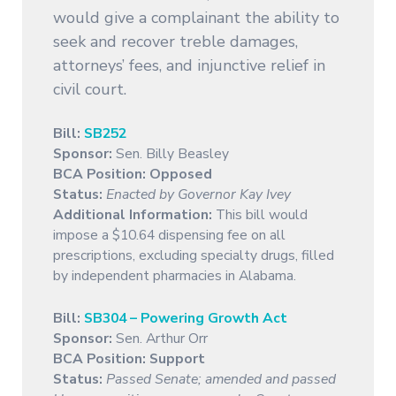
would give a complainant the ability to
seek and recover treble damages,
attorneys’ fees, and injunctive relief in
civil court.
Bill:
SB252
Sponsor:
Sen. Billy Beasley
BCA Position: Opposed
Status:
Enacted by Governor Kay Ivey
Additional Information:
This bill would
impose a $10.64 dispensing fee on all
prescriptions, excluding specialty drugs, filled
by independent pharmacies in Alabama.
Bill:
SB304 – Powering Growth Act
Sponsor:
Sen. Arthur Orr
BCA Position: Support
Status:
Passed Senate; amended and passed