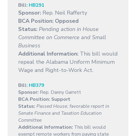
Bill:
HB291
Sponsor:
Rep. Neil Rafferty
BCA Position: Opposed
Status:
Pending action in House
Committee on Commerce and Small
Business
Additional Information:
This bill would
repeal the Alabama Uniform Minimum
Wage and Right-to-Work Act.
Bill:
HB379
Sponsor:
Rep. Danny Garrett
BCA Position:
Support
Status:
Passed House; favorable report in
Senate Finance and Taxation Education
Committee
Additional Information:
This bill would
exempt remote workers from paying state