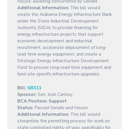
House; awaiting concurrence by Senate
Additional Information:
This bill would
create the Alabama Energy Infrastructure Bank
under the State Industrial Development
Authority (SIDA) to provide financing for
energy infrastructure projects that support
economic development and industrial
recruitment, accelerate deployment of long-
lead time energy equipment, and create a
Strategic Energy Infrastructure Development
Fund to procure long-lead time equipment and
fund site-specific infrastructure upgrades.
Bill:
SB311
Sponsor:
Sen. Josh Carnley
BCA Position: Support
Status:
Passed Senate and House
Additional Information:
This bill would
streamline the permitting process for work on
state-controlled rights-of-way, specifically for