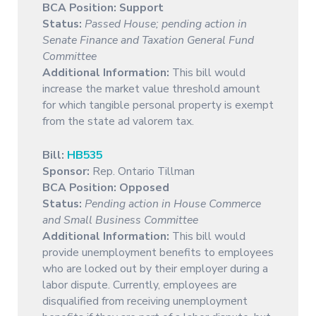
BCA Position:
Support
Status:
Passed House; pending action in
Senate Finance and Taxation General Fund
Committee
Additional Information:
This bill would
increase the market value threshold amount
for which tangible personal property is exempt
from the state ad valorem tax.
Bill:
HB535
Sponsor:
Rep. Ontario Tillman
BCA Position:
Opposed
Status:
Pending action in House Commerce
and Small Business Committee
Additional Information:
This bill would
provide unemployment benefits to employees
who are locked out by their employer during a
labor dispute. Currently, employees are
disqualified from receiving unemployment