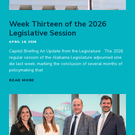
Week Thirteen of the 2026
Legislative Session
APRIL 16, 2026
Capitol Briefing An Update from the Legislature The 2026
regular session of the Alabama Legislature adjourned sine
die last week, marking the conclusion of several months of
policymaking that
READ MORE