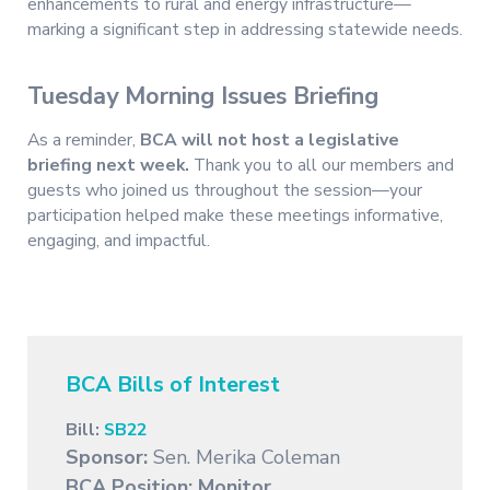
enhancements to rural and energy infrastructure—
marking a significant step in addressing statewide needs.
Tuesday Morning Issues Briefing
As a reminder,
BCA will not host a legislative
briefing next week.
Thank you to all our members and
guests who joined us throughout the session—your
participation helped make these meetings informative,
engaging, and impactful.
BCA Bills of Interest
Bill:
SB22
Sponsor:
Sen. Merika Coleman
BCA Position:
Monitor