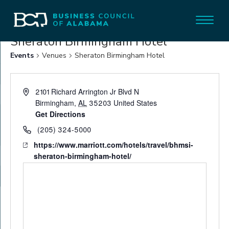
Sheraton Birmingham Hotel
Events
Venues
Sheraton Birmingham Hotel
2101 Richard Arrington Jr Blvd N
Birmingham
,
AL
35203
United States
Get Directions
(205) 324-5000
https://www.marriott.com/hotels/travel/bhmsi-
sheraton-birmingham-hotel/