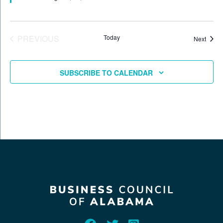
EVENTS
PREVIOUS
Today
Event
Next
SUBSCRIBE TO CALENDAR