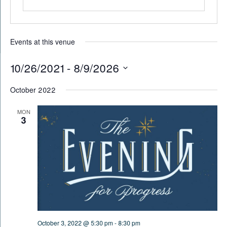
Events at this venue
10/26/2021
 - 
8/9/2026
Select
October 2022
date.
MON
3
October 3, 2022 @ 5:30 pm
-
8:30 pm