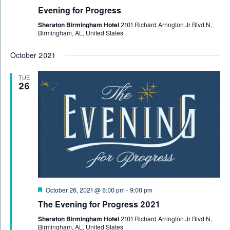
Evening for Progress
Sheraton Birmingham Hotel
2101 Richard Arrington Jr Blvd N,
Birmingham, AL, United States
October 2021
TUE
26
Featured
October 26, 2021 @ 6:00 pm
-
9:00 pm
The Evening for Progress 2021
Sheraton Birmingham Hotel
2101 Richard Arrington Jr Blvd N,
Birmingham, AL, United States