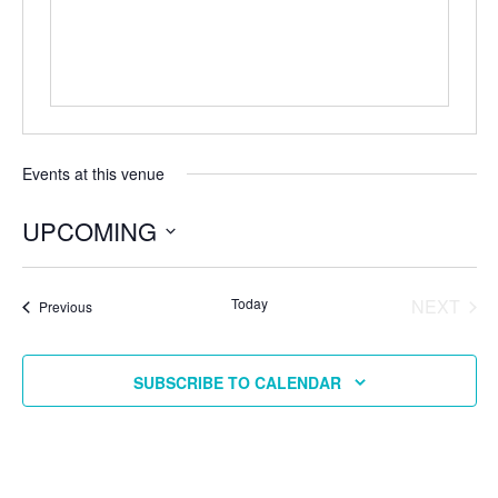
Events at this venue
UPCOMING
Select
date.
EVE
Today
NEXT
Events
Previous
SUBSCRIBE TO CALENDAR