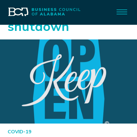
shutdown
COVID-19