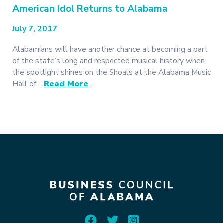
American Idol Returns to Alabama
July 7, 2017
Alabamians will have another chance at becoming a part
of the state’s long and respected musical history when
the spotlight shines on the Shoals at the Alabama Music
Hall of…
Read More