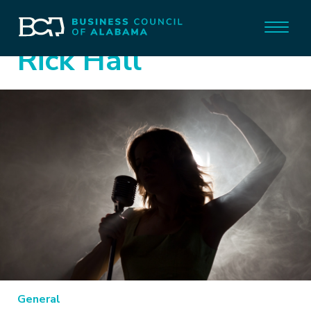
Rick Hall
General