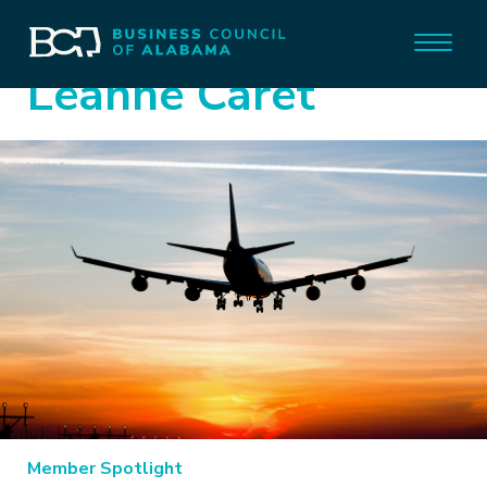
Leanne Caret
Member Spotlight