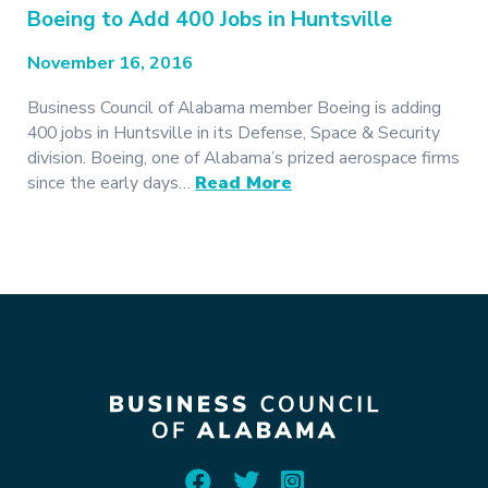
Boeing to Add 400 Jobs in Huntsville
November 16, 2016
Business Council of Alabama member Boeing is adding
400 jobs in Huntsville in its Defense, Space & Security
division. Boeing, one of Alabama’s prized aerospace firms
since the early days…
Read More