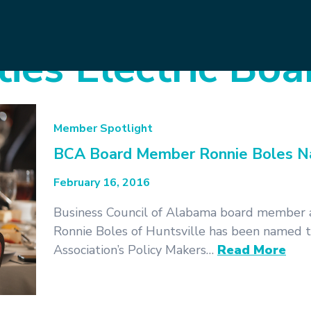
ties Electric Boa
Member Spotlight
BCA Board Member Ronnie Boles Na
February 16, 2016
Business Council of Alabama board member 
Ronnie Boles of Huntsville has been named 
Association’s Policy Makers…
Read More