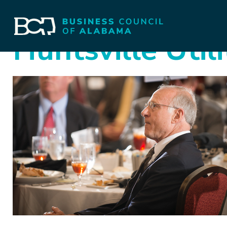
Huntsville Utili