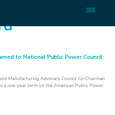
rd
med to National Public Power Council
and Manufacturing Advocacy Council Co-Chairman
to a one-year term on the American Public Power