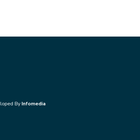
loped By
Infomedia