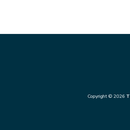
Copyright © 2026
T