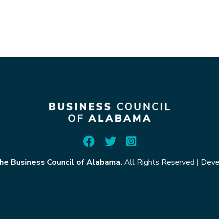
he Business Council of Alabama.
All Rights Reserved
|
Deve