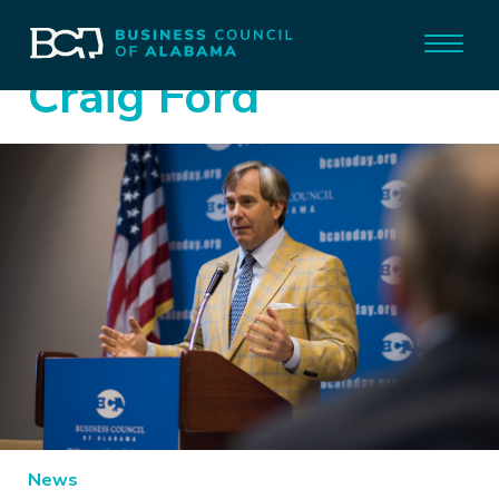
Craig Ford
News