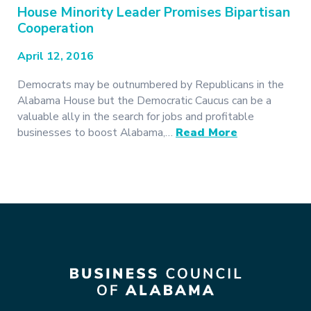
House Minority Leader Promises Bipartisan
Cooperation
April 12, 2016
Democrats may be outnumbered by Republicans in the
Alabama House but the Democratic Caucus can be a
valuable ally in the search for jobs and profitable
businesses to boost Alabama,…
Read More