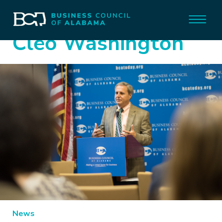
Cleo Washington
News