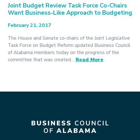
Joint Budget Review Task Force Co-Chairs
Want Business-Like Approach to Budgeting
February 21, 2017
The House and Senate co-chairs of the Joint Legislative
Task Force on Budget Reform updated Business Council
of Alabama members today on the progress of the
committee that was created…
Read More