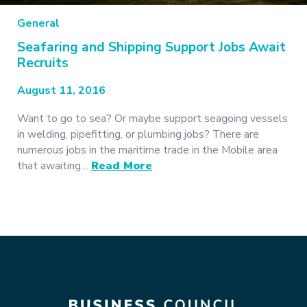
General
Seafaring and Shipping Support Jobs Await
Recruits
August 11, 2016
Want to go to sea? Or maybe support seagoing vessels
in welding, pipefitting, or plumbing jobs? There are
numerous jobs in the maritime trade in the Mobile area
that awaiting…
Read More