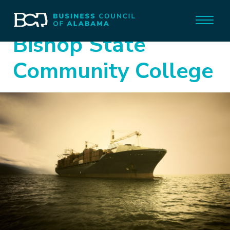
Bishop State
Community College