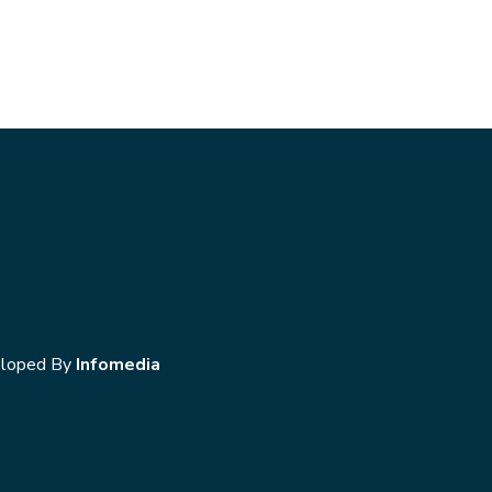
loped By
Infomedia