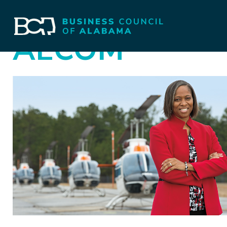
AECOM