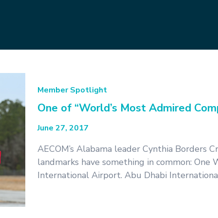
Member Spotlight
One of “World’s Most Admired Comp
June 27, 2017
AECOM’s Alabama leader Cynthia Borders Cru
landmarks have something in common: One W
International Airport. Abu Dhabi Internation