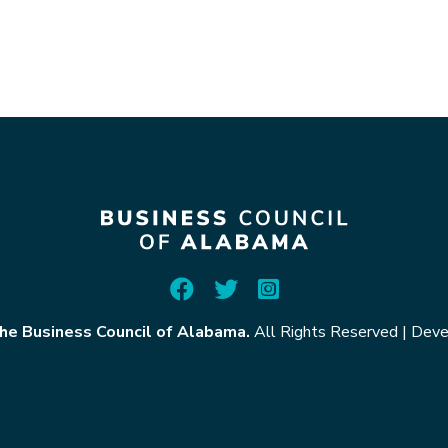
he Business Council of Alabama.
All Rights Reserved
|
Deve