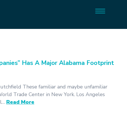
anies” Has A Major Alabama Footprint
tchfield These familiar and maybe unfamiliar
orld Trade Center in New York. Los Angeles
al…
Read More