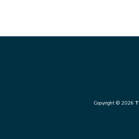
Copyright © 2026
T