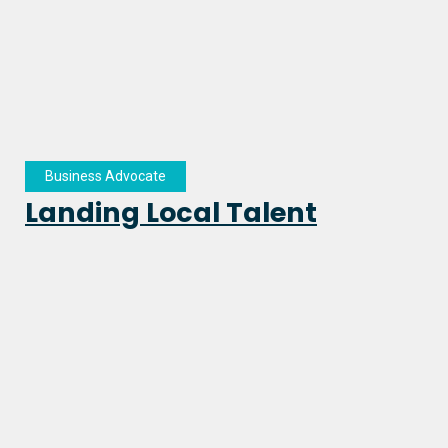
Business Advocate
Landing Local Talent