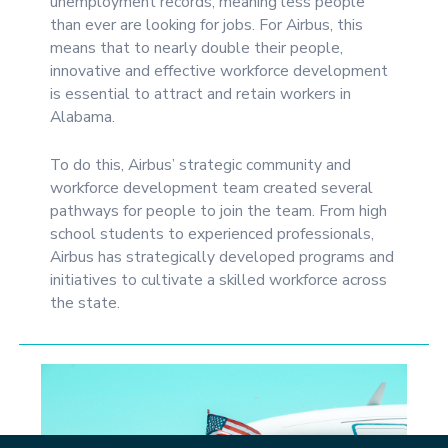
unemployment records, meaning less people
than ever are looking for jobs. For Airbus, this
means that to nearly double their people,
innovative and effective workforce development
is essential to attract and retain workers in
Alabama.
To do this, Airbus’ strategic community and
workforce development team created several
pathways for people to join the team. From high
school students to experienced professionals,
Airbus has strategically developed programs and
initiatives to cultivate a skilled workforce across
the state.