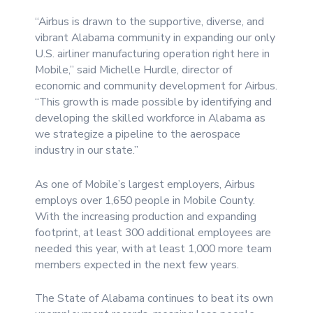
“Airbus is drawn to the supportive, diverse, and
vibrant Alabama community in expanding our only
U.S. airliner manufacturing operation right here in
Mobile,” said Michelle Hurdle, director of
economic and community development for Airbus.
“This growth is made possible by identifying and
developing the skilled workforce in Alabama as
we strategize a pipeline to the aerospace
industry in our state.”
As one of Mobile’s largest employers, Airbus
employs over 1,650 people in Mobile County.
With the increasing production and expanding
footprint, at least 300 additional employees are
needed this year, with at least 1,000 more team
members expected in the next few years.
The State of Alabama continues to beat its own