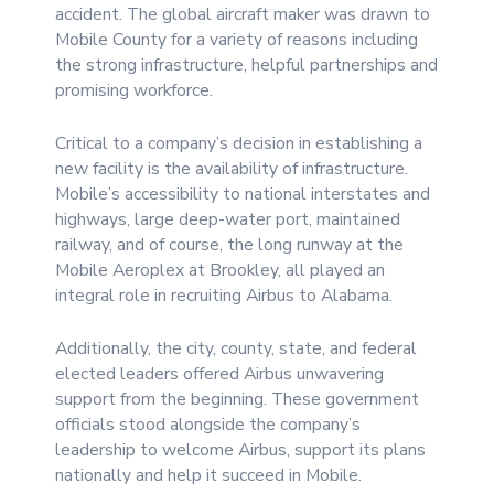
accident. The global aircraft maker was drawn to
Mobile County for a variety of reasons including
the strong infrastructure, helpful partnerships and
promising workforce.
Critical to a company’s decision in establishing a
new facility is the availability of infrastructure.
Mobile’s accessibility to national interstates and
highways, large deep-water port, maintained
railway, and of course, the long runway at the
Mobile Aeroplex at Brookley, all played an
integral role in recruiting Airbus to Alabama.
Additionally, the city, county, state, and federal
elected leaders offered Airbus unwavering
support from the beginning. These government
officials stood alongside the company’s
leadership to welcome Airbus, support its plans
nationally and help it succeed in Mobile.