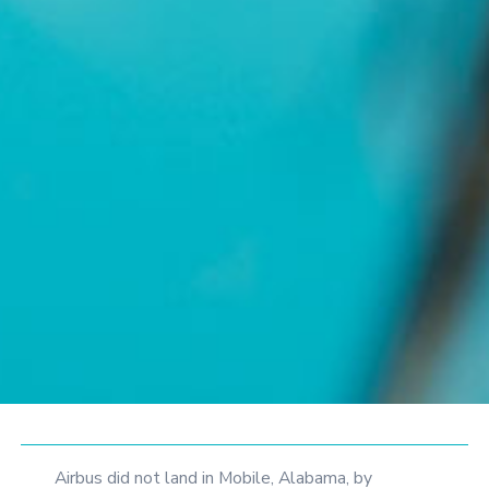
Airbus did not land in Mobile, Alabama, by