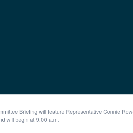
ffairs Briefing
Virtual Event
mittee Briefing will feature Representative Connie Rowe
d will begin at 9:00 a.m.