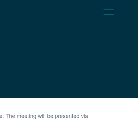
. The meeting will be presented via