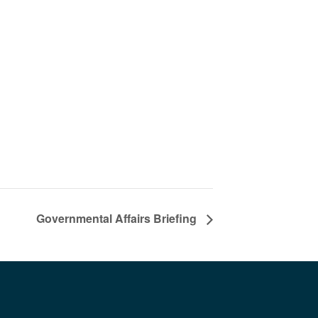
Governmental Affairs Briefing