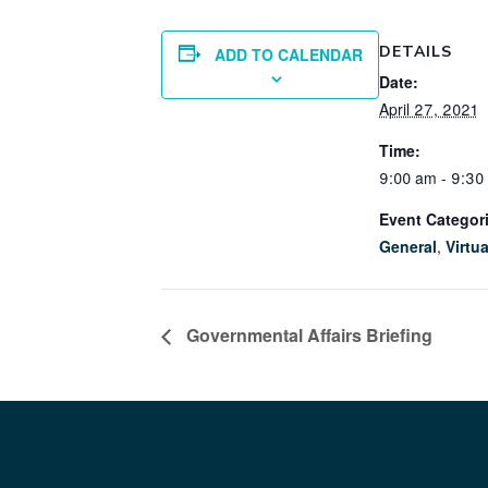
DETAILS
ADD TO CALENDAR
Date:
April 27, 2021
Time:
9:00 am - 9:30
Event Categor
General
,
Virtua
Governmental Affairs Briefing