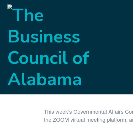
« All Events
This event has passed.
Governmental A
April 27, 2021 @ 9:00 am
-
9:30 am
This week’s Governmental Affairs Com
the ZOOM virtual meeting platform, an