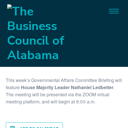
« All Events
Virtual Event
This event has passed.
Governmental Affairs Briefing
April 13, 2021 @ 9:00 am
-
9:30 am
This week’s Governmental Affairs Committee Briefing will
feature
House Majority Leader Nathaniel Ledbetter
.
The meeting will be presented via the ZOOM virtual
meeting platform, and will begin at 9:00 a.m.