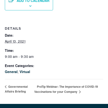
ADD TO CALENDAR
DETAILS
Date:
April 13, 2021
Time:
9:00 am - 9:30 am
Event Categories:
General
,
Virtual
ProTip Webinar: The Importance of COVID-19
Governmental
Affairs Briefing
Vaccinations for your Company