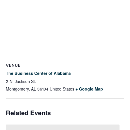
VENUE
The Business Center of Alabama
2 N. Jackson St.
Montgomery
,
AL
36104
United States
+ Google Map
Related Events