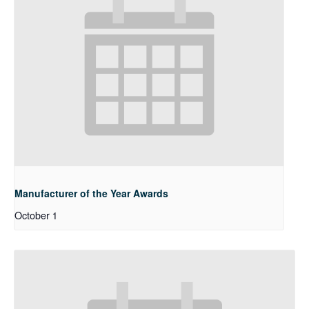
Manufacturer of the Year Awards
October 1