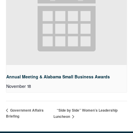
Annual Meeting & Alabama Small Business Awards
November 18
“Side by Side” Women’s Leadership
Government Affairs
Briefing
Luncheon