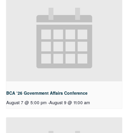
BCA ‘26 Government Affairs Conference
August 7 @ 5:00 pm
-
August 9 @ 11:00 am