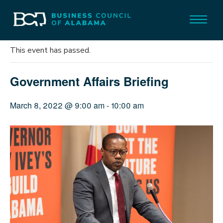
« All Events
This event has passed.
Government Affairs Briefing
March 8, 2022 @ 9:00 am
-
10:00 am