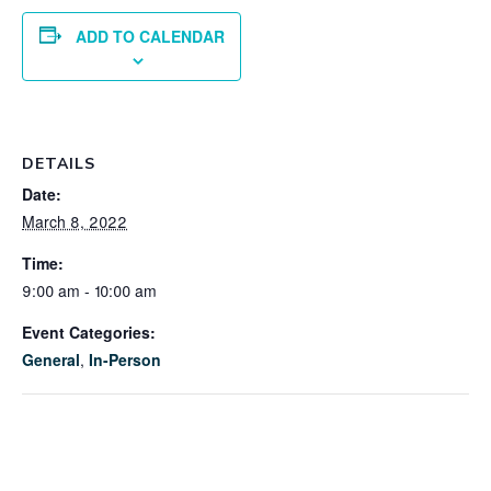
ADD TO CALENDAR
DETAILS
Date:
March 8, 2022
Time:
9:00 am - 10:00 am
Event Categories:
General
,
In-Person