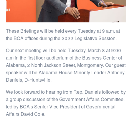
These Briefings will be held every Tuesday at 9 a.m. at
the BCA offices during the 2022 Legislative Session.
Our next meeting will be held Tuesday, March 8 at 9:00
a.m in the first floor auditorium of the Business Center of
Alabama, 2 North Jackson Street, Montgomery. Our guest
speaker will be Alabama House Minority Leader Anthony
Daniels, D-Huntsville.
We look forward to hearing from Rep. Daniels followed by
a group discussion of the Government Affairs Committee,
led by BCA’s Senior Vice President of Governmental
Affairs David Cole.