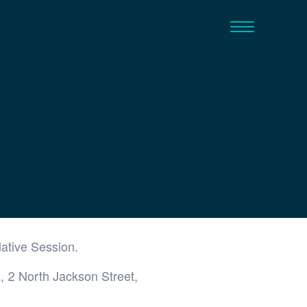
lative Session.
, 2 North Jackson Street,