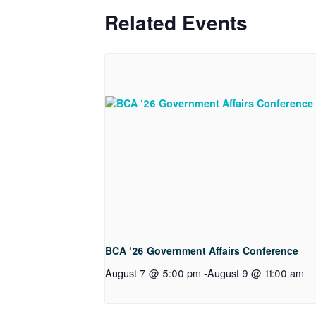
Related Events
BCA ‘26 Government Affairs Conference
August 7 @ 5:00 pm
-
August 9 @ 11:00 am