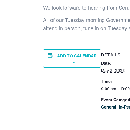
We look forward to hearing from Sen.
All of our Tuesday morning Government
attend in person, tune in on Tuesday 
DETAILS
ADD TO CALENDAR
Date:
May 2, 2023
Time:
9:00 am - 10:0
Event Categor
General
,
In-Pe