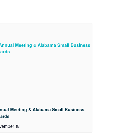
nual Meeting & Alabama Small Business
ards
vember 18