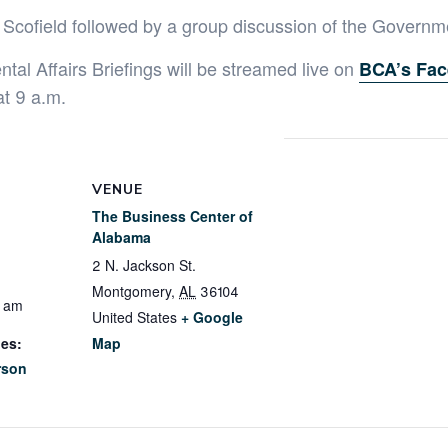
 Scofield followed by a group discussion of the Governm
al Affairs Briefings will be streamed live on
BCA’s Fac
at 9 a.m.
VENUE
The Business Center of
Alabama
2 N. Jackson St.
Montgomery
,
AL
36104
0 am
United States
+ Google
ies:
Map
rson