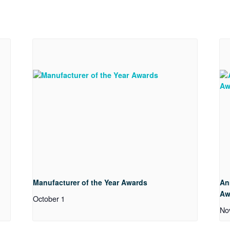
Manufacturer of the Year Awards
An
Aw
October 1
No