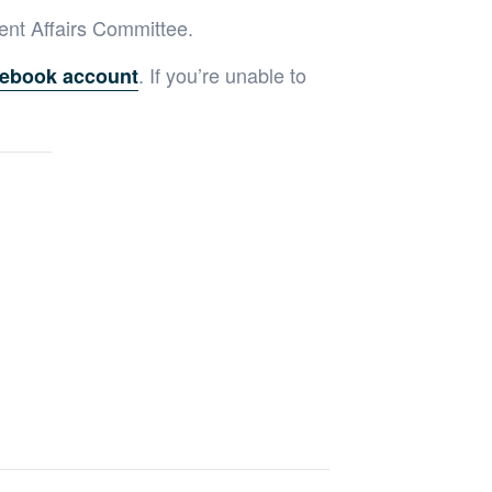
ent Affairs Committee.
. If you’re unable to
ebook account