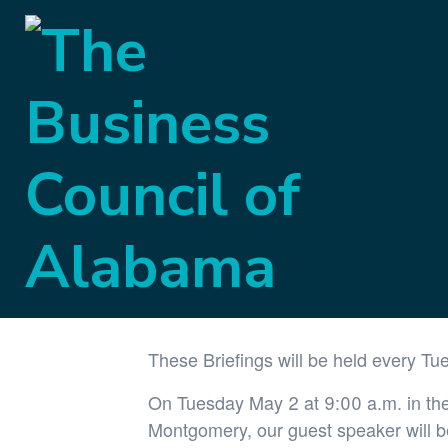
« All Events
This event has passed.
Government Aff
May 2, 2023 @ 9:00 am
-
10:00 am
These Briefings will be held every Tu
On Tuesday May 2 at 9:00 a.m. in the 
Montgomery, our guest speaker will 