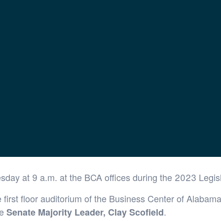
airs Briefing
esday at 9 a.m. at the BCA offices during the 2023 Legis
first floor auditorium of the Business Center of Alabama
be
.
Senate Majority Leader, Clay Scofield