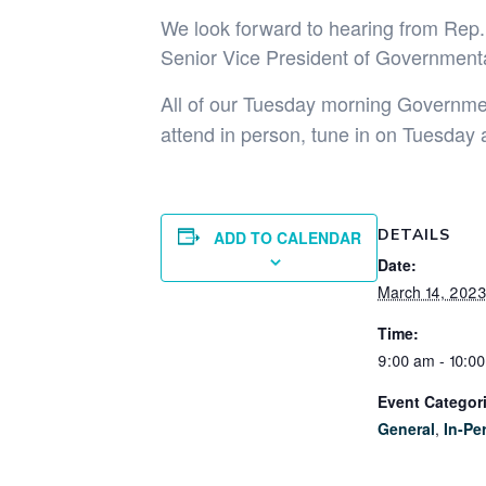
We look forward to hearing from Rep.
Senior Vice President of Governmenta
All of our Tuesday morning Government
attend in person, tune in on Tuesday 
DETAILS
ADD TO CALENDAR
Date:
March 14, 202
Time:
9:00 am - 10:0
Event Categor
General
,
In-Pe