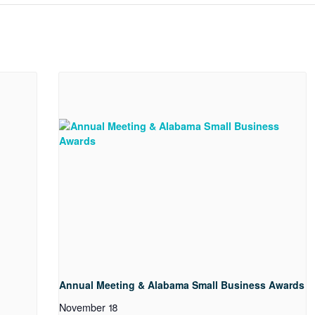
Annual Meeting & Alabama Small Business Awards
November 18