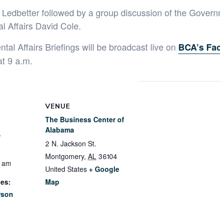
 Ledbetter followed by a group discussion of the Govern
l Affairs David Cole.
al Affairs Briefings will be broadcast live on
BCA’s Fa
at 9 a.m.
VENUE
The Business Center of
Alabama
3
2 N. Jackson St.
Montgomery
,
AL
36104
0 am
United States
+ Google
ies:
Map
rson