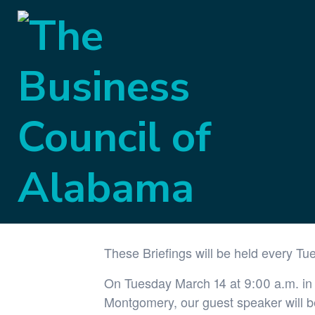
« All Events
This event has passed.
Government Aff
March 14, 2023 @ 9:00 am
-
10:00 am
These Briefings will be held every Tu
On Tuesday March 14 at 9:00 a.m. in t
Montgomery, our guest speaker will 