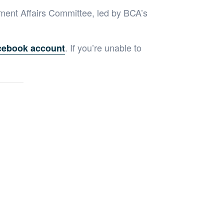
ment Affairs Committee, led by BCA’s
. If you’re unable to
cebook account