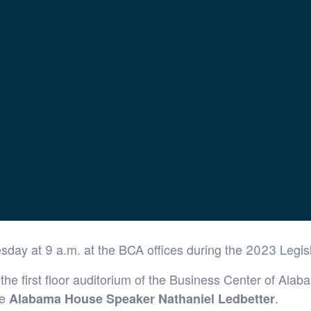
airs Briefing
esday at 9 a.m. at the BCA offices during the 2023 Legis
he first floor auditorium of the Business Center of Alab
be
.
Alabama House Speaker Nathaniel Ledbetter