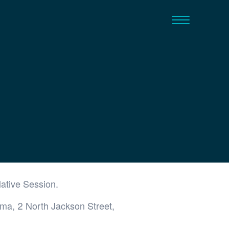
lative Session.
ama, 2 North Jackson Street,