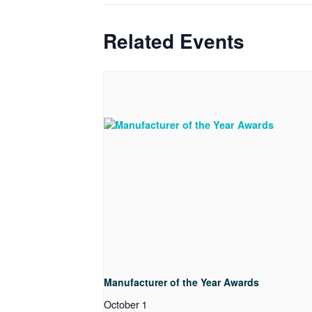
Related Events
Manufacturer of the Year Awards
October 1