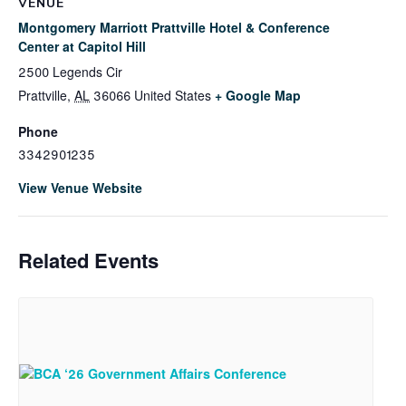
VENUE
Montgomery Marriott Prattville Hotel & Conference
Center at Capitol Hill
2500 Legends Cir
Prattville
,
AL
36066
United States
+ Google Map
Phone
3342901235
View Venue Website
Related Events