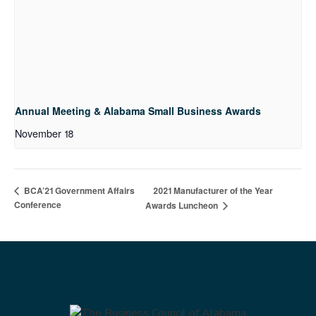
Annual Meeting & Alabama Small Business Awards
November 18
2021 Manufacturer of the Year
BCA’21 Government Affairs
Conference
Awards Luncheon