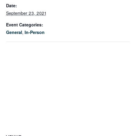
Date:
September 23, 2021
Event Categories:
General
,
In-Person