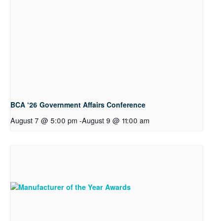
BCA ‘26 Government Affairs Conference
August 7 @ 5:00 pm
-
August 9 @ 11:00 am