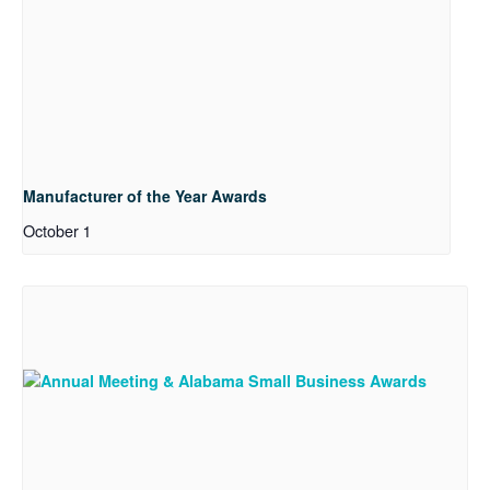
Manufacturer of the Year Awards
October 1