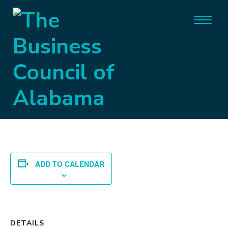
« All Events
This event has passed.
Committee Day
September 23, 2021
ADD TO CALENDAR
DETAILS