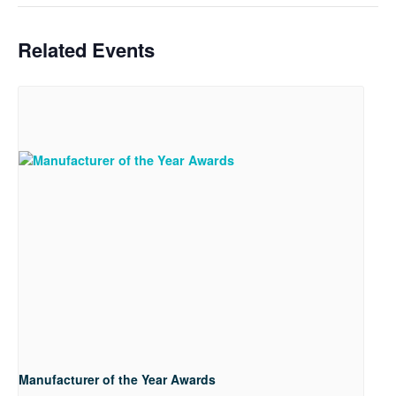
Related Events
Manufacturer of the Year Awards