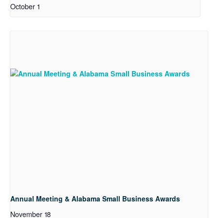
October 1
Annual Meeting & Alabama Small Business Awards
November 18