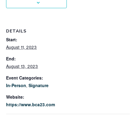
DETAILS
Start:
August 11, 2023
End:
August 13, 2023
Event Categories:
In-Person
,
Signature
Website:
https://www.bca23.com