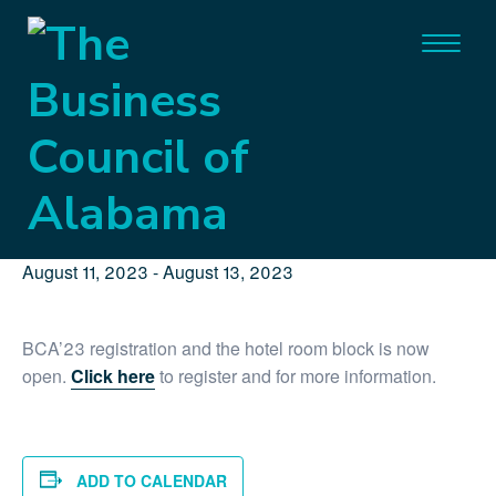
« All Events
This event has passed.
BCA’23 Government Affairs
Conference
August 11, 2023
-
August 13, 2023
BCA’23 registration and the hotel room block is now
open.
Click here
to register and for more information.
ADD TO CALENDAR