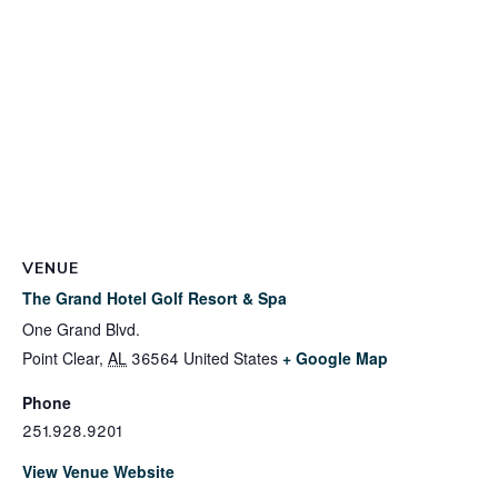
VENUE
The Grand Hotel Golf Resort & Spa
One Grand Blvd.
Point Clear
,
AL
36564
United States
+ Google Map
Phone
251.928.9201
View Venue Website