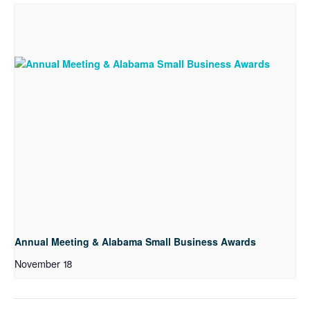
Annual Meeting & Alabama Small Business Awards
November 18