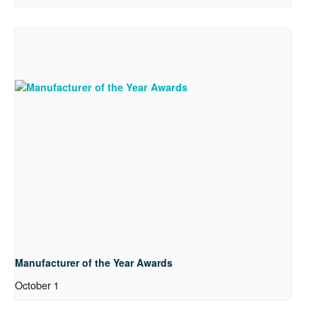
Manufacturer of the Year Awards
October 1