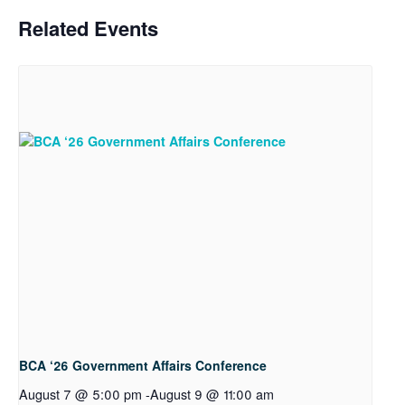
Related Events
BCA ‘26 Government Affairs Conference
August 7 @ 5:00 pm
-
August 9 @ 11:00 am