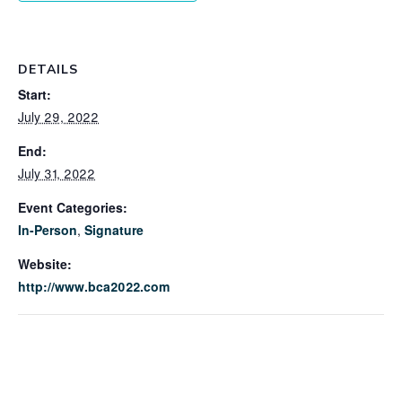
DETAILS
Start:
July 29, 2022
End:
July 31, 2022
Event Categories:
In-Person
,
Signature
Website:
http://www.bca2022.com