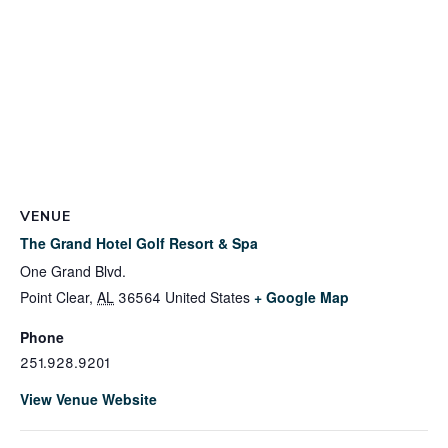
VENUE
The Grand Hotel Golf Resort & Spa
One Grand Blvd.
Point Clear
,
AL
36564
United States
+ Google Map
Phone
251.928.9201
View Venue Website