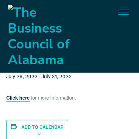
« All Events
This event has passed.
BCA’22 Governmental Affairs
Conference
July 29, 2022
-
July 31, 2022
Click here
for more information.
ADD TO CALENDAR