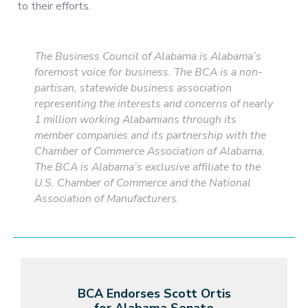
to their efforts.
The Business Council of Alabama is Alabama’s
foremost voice for business. The BCA is a non-
partisan, statewide business association
representing the interests and concerns of nearly
1 million working Alabamians through its
member companies and its partnership with the
Chamber of Commerce Association of Alabama.
The BCA is Alabama’s exclusive affiliate to the
U.S. Chamber of Commerce and the National
Association of Manufacturers.
BCA Endorses Scott Ortis