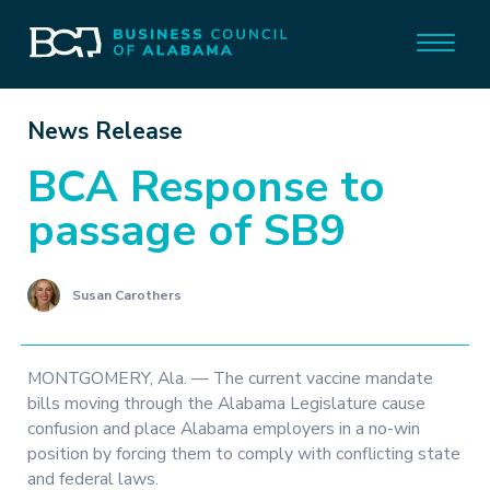
News Release
BCA Response to
passage of SB9
Susan Carothers
MONTGOMERY, Ala. — The current vaccine mandate
bills moving through the Alabama Legislature cause
confusion and place Alabama employers in a no-win
position by forcing them to comply with conflicting state
and federal laws.