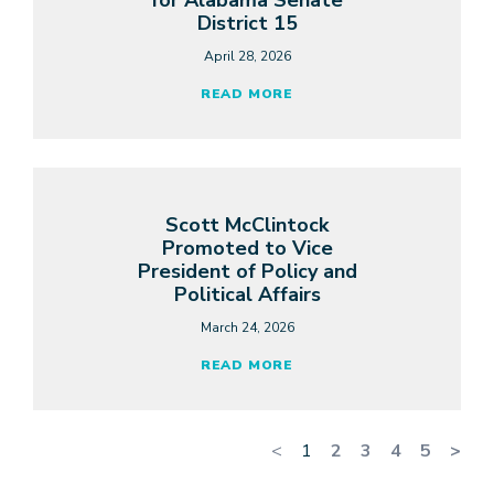
for Alabama Senate
District 15
April 28, 2026
READ MORE
Scott McClintock
Promoted to Vice
President of Policy and
Political Affairs
March 24, 2026
READ MORE
<
1
2
3
4
5
>