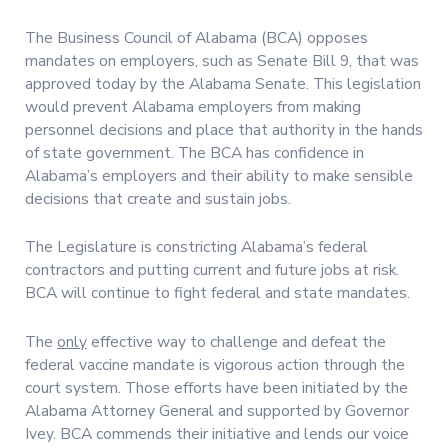
The Business Council of Alabama (BCA) opposes
mandates on employers, such as Senate Bill 9, that was
approved today by the Alabama Senate. This legislation
would prevent Alabama employers from making
personnel decisions and place that authority in the hands
of state government. The BCA has confidence in
Alabama’s employers and their ability to make sensible
decisions that create and sustain jobs.
The Legislature is constricting Alabama’s federal
contractors and putting current and future jobs at risk.
BCA will continue to fight federal and state mandates.
The
only
effective way to challenge and defeat the
federal vaccine mandate is vigorous action through the
court system. Those efforts have been initiated by the
Alabama Attorney General and supported by Governor
Ivey. BCA commends their initiative and lends our voice