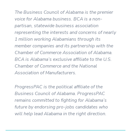
The Business Council of Alabama is the premier
voice for Alabama business. BCA is a non-
partisan, statewide business association
representing the interests and concerns of nearly
1 million working Alabamians through its
member companies and its partnership with the
Chamber of Commerce Association of Alabama.
BCA is Alabama’s exclusive affiliate to the U.S.
Chamber of Commerce and the National
Association of Manufacturers.
ProgressPAC is the political affiliate of the
Business Council of Alabama. ProgressPAC
remains committed to fighting for Alabama’s
future by endorsing pro-jobs candidates who
will help lead Alabama in the right direction.