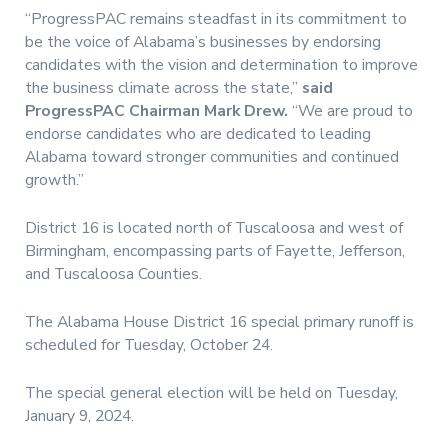
“ProgressPAC remains steadfast in its commitment to
be the voice of Alabama’s businesses by endorsing
candidates with the vision and determination to improve
the business climate across the state,”
said
ProgressPAC Chairman Mark Drew.
“We are proud to
endorse candidates who are dedicated to leading
Alabama toward stronger communities and continued
growth.”
District 16 is located north of Tuscaloosa and west of
Birmingham, encompassing parts of Fayette, Jefferson,
and Tuscaloosa Counties.
The Alabama House District 16 special primary runoff is
scheduled for Tuesday, October 24.
The special general election will be held on Tuesday,
January 9, 2024.