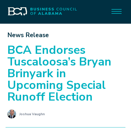
News Release
BCA Endorses
Tuscaloosa’s Bryan
Brinyark in
Upcoming Special
Runoff Election
Joshua Vaughn