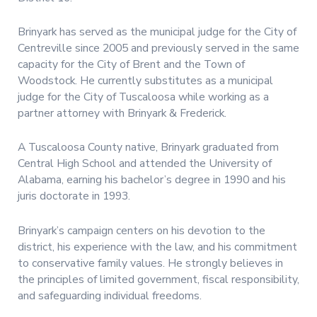
Brinyark has served as the municipal judge for the City of
Centreville since 2005 and previously served in the same
capacity for the City of Brent and the Town of
Woodstock. He currently substitutes as a municipal
judge for the City of Tuscaloosa while working as a
partner attorney with Brinyark & Frederick.
A Tuscaloosa County native, Brinyark graduated from
Central High School and attended the University of
Alabama, earning his bachelor’s degree in 1990 and his
juris doctorate in 1993.
Brinyark’s campaign centers on his devotion to the
district, his experience with the law, and his commitment
to conservative family values. He strongly believes in
the principles of limited government, fiscal responsibility,
and safeguarding individual freedoms.