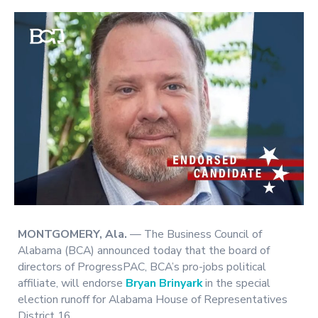
MONTGOMERY, Ala.
— The Business Council of
Alabama (BCA) announced today that the board of
directors of ProgressPAC, BCA’s pro-jobs political
affiliate, will endorse
Bryan Brinyark
in the special
election runoff for Alabama House of Representatives
District 16.