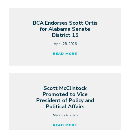
BCA Endorses Scott Ortis
for Alabama Senate
District 15
April 28, 2026
READ MORE
Scott McClintock
Promoted to Vice
President of Policy and
Political Affairs
March 24, 2026
READ MORE