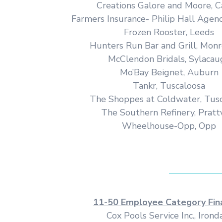
Creations Galore and Moore, C
Farmers Insurance- Philip Hall Agen
Frozen Rooster, Leeds
Hunters Run Bar and Grill, Monr
McClendon Bridals, Sylacau
Mo’Bay Beignet, Auburn
Tankr, Tuscaloosa
The Shoppes at Coldwater, Tus
The Southern Refinery, Prattv
Wheelhouse-Opp, Opp
11-50 Employee Category Fina
Cox Pools Service Inc., Irond