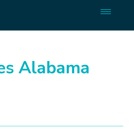
es Alabama