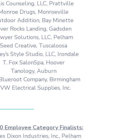
lis Counseling, LLC, Prattville
Monroe Drugs, Monroeville
tdoor Addition, Bay Minette
iver Rocks Landing, Gadsden
wyer Solutions, LLC, Pelham
Seed Creative, Tuscaloosa
ey’s Style Studio, LLC, Irondale
T. Fox SalonSpa, Hoover
Tanology, Auburn
Blueroot Company, Birmingham
VW Electrical Supplies, Inc.
0 Employee Category Finalists:
es Dixon Industries, Inc., Pelham