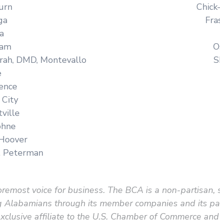
urn
Chick
ga
Fra
a
ham
O
rah, DMD, Montevallo
S
e
rence
 City
ville
phne
 Hoover
, Peterman
remost voice for business. The BCA is a non-partisan, 
king Alabamians through its member companies and its 
clusive affiliate to the U.S. Chamber of Commerce and 