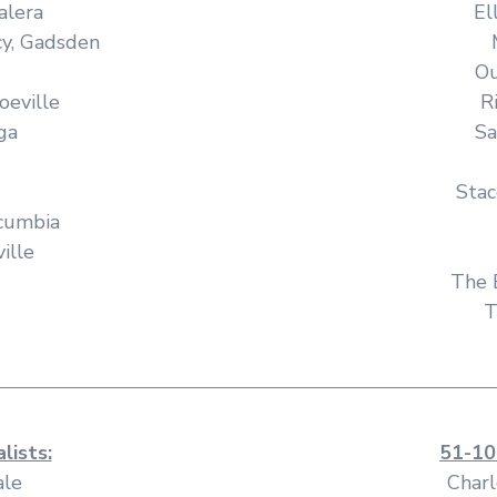
alera
El
cy, Gadsden
Ou
oeville
R
ga
Sa
Stac
cumbia
ille
The 
T
lists:
51-10
ale
Charl