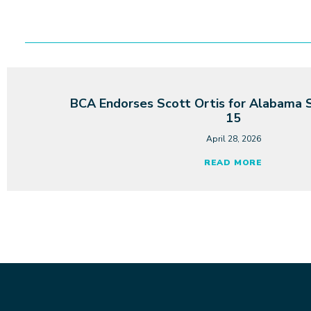
BCA Endorses Scott Ortis for Alabama S
15
April 28, 2026
READ MORE