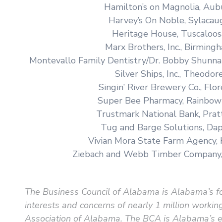
Hamilton’s on Magnolia, Aub
Harvey’s On Noble, Sylacau
Heritage House, Tuscaloos
Marx Brothers, Inc., Birming
Montevallo Family Dentistry/Dr. Bobby Shunna
Silver Ships, Inc., Theodor
Singin’ River Brewery Co., Flo
Super Bee Pharmacy, Rainbow
Trustmark National Bank, Pratt
Tug and Barge Solutions, Da
Vivian Mora State Farm Agency,
Ziebach and Webb Timber Company
The Business Council of Alabama is Alabama’s fo
interests and concerns of nearly 1 million wor
Association of Alabama. The BCA is Alabama’s ex