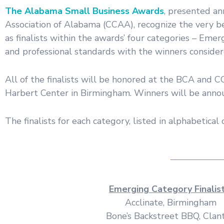
The Alabama Small Business Awards
, presented a
Association of Alabama (CCAA), recognize the very b
as finalists within the awards’ four categories – Em
and professional standards with the winners considere
All of the finalists will be honored at the BCA and
Harbert Center in Birmingham. Winners will be announc
The finalists for each category, listed in alphabetical 
Emerging Category Finalist
Acclinate, Birmingham
Bone’s Backstreet BBQ, Clan