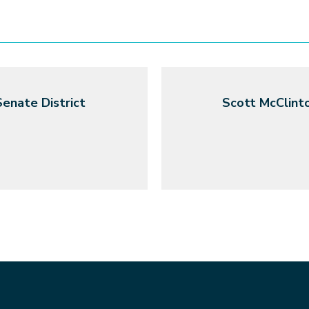
enate District
Scott McClinto