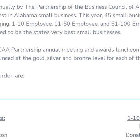
nnually by The Partnership of the Business Council o
est in Alabama small business. This year, 45 small b
erging, 1-10 Employee, 11-50 Employee, and 51-100 Emplo
d to be the state’s very best small businesses.
 CCAA Partnership annual meeting and awards luncheon 
ed at the gold, silver and bronze level for each of th
order, are:
s:
1-10
ton
Donah