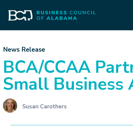
News Release
BCA/CCAA Partn
Small Business 
Susan Carothers