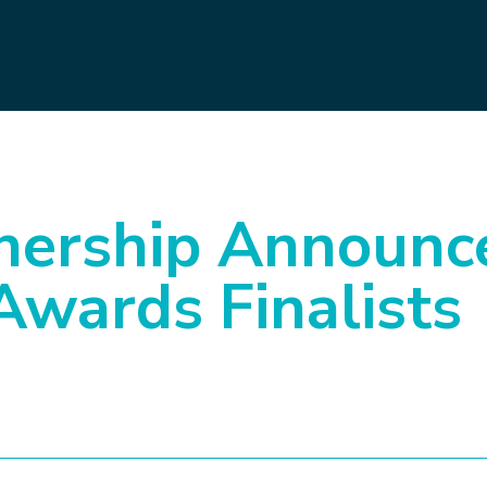
ership Announc
Awards Finalists