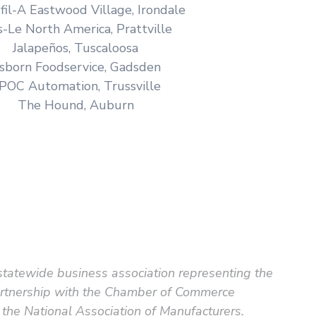
-fil-A Eastwood Village, Irondale
s-Le North America, Prattville
Jalapeños, Tuscaloosa
sborn Foodservice, Gadsden
POC Automation, Trussville
The Hound, Auburn
statewide business association representing the
partnership with the Chamber of Commerce
the National Association of Manufacturers.