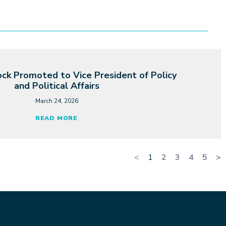
ck Promoted to Vice President of Policy
and Political Affairs
March 24, 2026
READ MORE
<
1
2
3
4
5
>