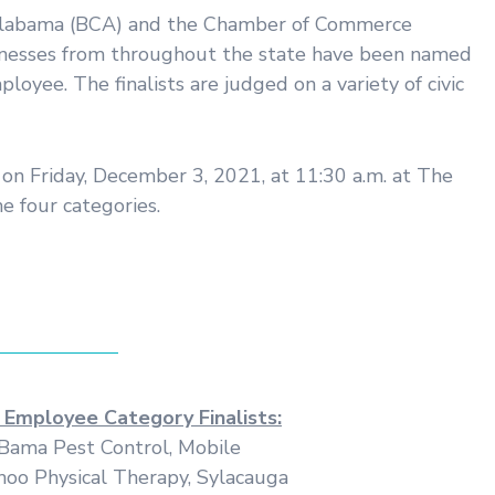
f Alabama (BCA) and the Chamber of Commerce
usinesses from throughout the state have been named
yee. The finalists are judged on a variety of civic
on Friday, December 3, 2021, at 11:30 a.m. at The
e four categories.
 Employee Category Finalists:
Bama Pest Control, Mobile
oo Physical Therapy, Sylacauga