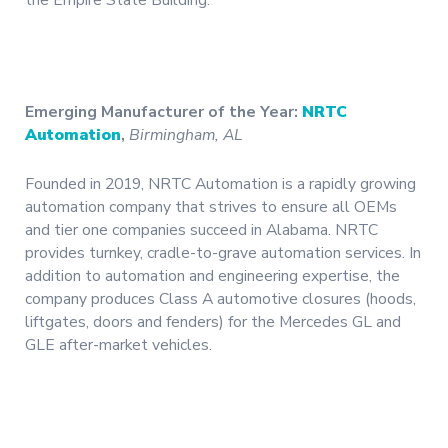
the Empire State Building.
Emerging Manufacturer of the Year:
NRTC
Automation
,
Birmingham, AL
Founded in 2019, NRTC Automation is a rapidly growing
automation company that strives to ensure all OEMs
and tier one companies succeed in Alabama. NRTC
provides turnkey, cradle-to-grave automation services. In
addition to automation and engineering expertise, the
company produces Class A automotive closures (hoods,
liftgates, doors and fenders) for the Mercedes GL and
GLE after-market vehicles.