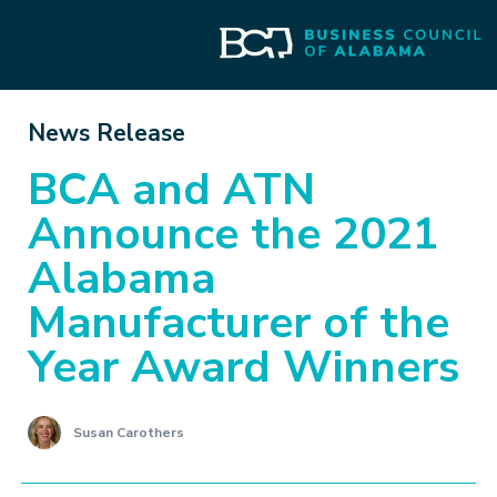
News Release
BCA and ATN
Announce the 2021
Alabama
Manufacturer of the
Year Award Winners
Susan Carothers