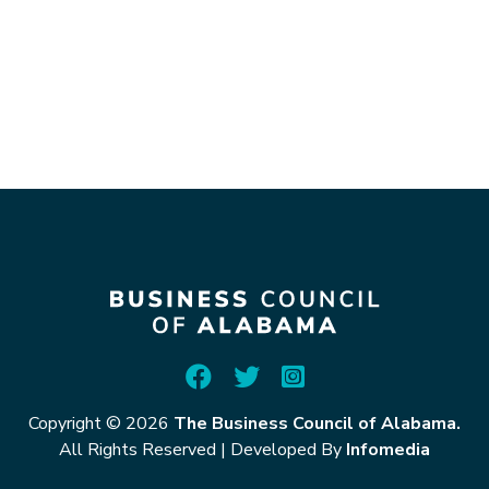
Copyright © 2026
The Business Council of Alabama.
All Rights Reserved
|
Developed By
Infomedia