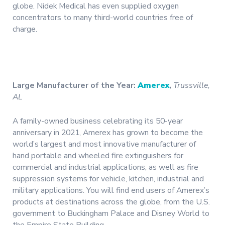
globe. Nidek Medical has even supplied oxygen
concentrators to many third-world countries free of
charge.
Large Manufacturer of the Year:
Amerex
,
Trussville,
AL
A family-owned business celebrating its 50-year
anniversary in 2021, Amerex has grown to become the
world’s largest and most innovative manufacturer of
hand portable and wheeled fire extinguishers for
commercial and industrial applications, as well as fire
suppression systems for vehicle, kitchen, industrial and
military applications. You will find end users of Amerex’s
products at destinations across the globe, from the U.S.
government to Buckingham Palace and Disney World to