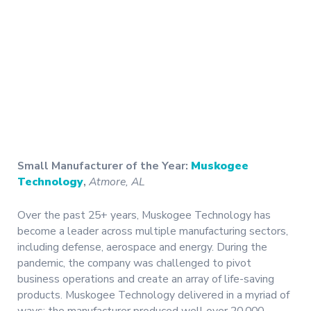
Small Manufacturer of the Year:
Muskogee
Technology
,
Atmore, AL
Over the past 25+ years, Muskogee Technology has
become a leader across multiple manufacturing sectors,
including defense, aerospace and energy. During the
pandemic, the company was challenged to pivot
business operations and create an array of life-saving
products. Muskogee Technology delivered in a myriad of