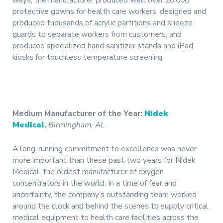
ways; the manufacturer produced well over 20,000
protective gowns for health care workers, designed and
produced thousands of acrylic partitions and sneeze
guards to separate workers from customers, and
produced specialized hand sanitizer stands and iPad
kiosks for touchless temperature screening.
Medium Manufacturer of the Year:
Nidek
Medical
,
Birmingham, AL
A long-running commitment to excellence was never
more important than these past two years for Nidek
Medical, the oldest manufacturer of oxygen
concentrators in the world. In a time of fear and
uncertainty, the company’s outstanding team worked
around the clock and behind the scenes to supply critical
medical equipment to health care facilities across the