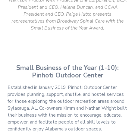
Harrison Proctor with Protective Life Corporation, BCA
President and CEO, Helena Duncan, and CCAA
President and CEO, Paige Hutto presents
representatives from Broadway Spinal Care with the
Small Business of the Year Award.
Small Business of the Year (1-10):
Pinhoti Outdoor Center
Established in January 2019, Pinhoti Outdoor Center
provides planning, support, shuttle, and hostel services
for those exploring the outdoor recreation areas around
Sylacauga, AL. Co-owners Kimm and Nathan Wright built
their business with the mission to encourage, educate,
empower, and facilitate people of all skill levels to
confidently enjoy Alabama’s outdoor spaces.