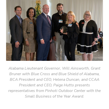
Alabama Lieutenant
Governor, Will Ainsworth, Grant
Bruner with Blue Cross and Blue Shield of Alabama,
BCA President and CEO, Helena Duncan, and CCAA
President and CEO, Paige Hutto presents
representatives from Pinhoti Outdoor Center with the
Small Business of the Year Award.