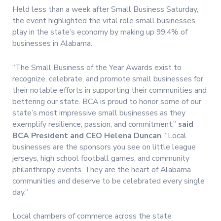
Held less than a week after Small Business Saturday,
the event highlighted the vital role small businesses
play in the state’s economy by making up 99.4% of
businesses in Alabama.
“The Small Business of the Year Awards exist to
recognize, celebrate, and promote small businesses for
their notable efforts in supporting their communities and
bettering our state. BCA is proud to honor some of our
state’s most impressive small businesses as they
exemplify resilience, passion, and commitment,”
said
BCA President and CEO Helena Duncan
. “Local
businesses are the sponsors you see on little league
jerseys, high school football games, and community
philanthropy events. They are the heart of Alabama
communities and deserve to be celebrated every single
day.”
Local chambers of commerce across the state