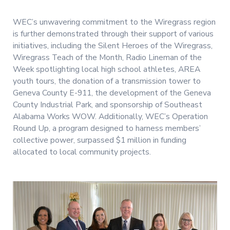
WEC’s unwavering commitment to the Wiregrass region
is further demonstrated through their support of various
initiatives, including the Silent Heroes of the Wiregrass,
Wiregrass Teach of the Month, Radio Lineman of the
Week spotlighting local high school athletes, AREA
youth tours, the donation of a transmission tower to
Geneva County E-911, the development of the Geneva
County Industrial Park, and sponsorship of Southeast
Alabama Works WOW. Additionally, WEC’s Operation
Round Up, a program designed to harness members’
collective power, surpassed $1 million in funding
allocated to local community projects.