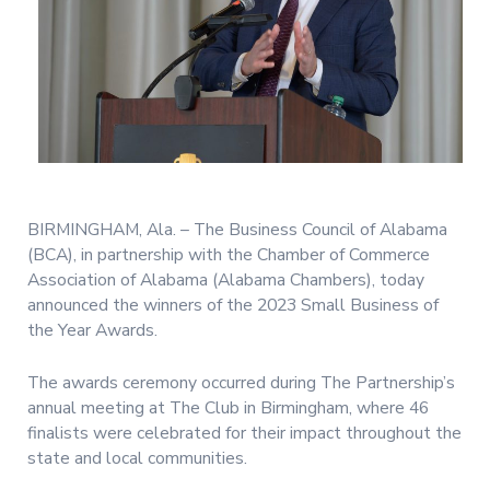
BIRMINGHAM, Ala. – The Business Council of Alabama
(BCA), in partnership with the Chamber of Commerce
Association of Alabama (Alabama Chambers), today
announced the winners of the 2023 Small Business of
the Year Awards.
The awards ceremony occurred during The Partnership’s
annual meeting at The Club in Birmingham, where 46
finalists were celebrated for their impact throughout the
state and local communities.