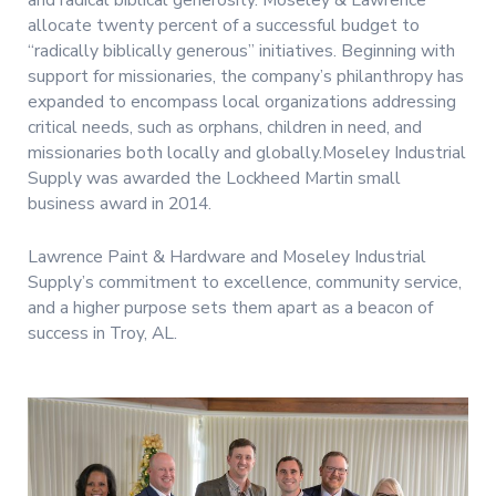
and radical biblical generosity. Moseley & Lawrence
allocate twenty percent of a successful budget to
“radically biblically generous” initiatives. Beginning with
support for missionaries, the company’s philanthropy has
expanded to encompass local organizations addressing
critical needs, such as orphans, children in need, and
missionaries both locally and globally.Moseley Industrial
Supply was awarded the Lockheed Martin small
business award in 2014.
Lawrence Paint & Hardware and Moseley Industrial
Supply’s commitment to excellence, community service,
and a higher purpose sets them apart as a beacon of
success in Troy, AL.