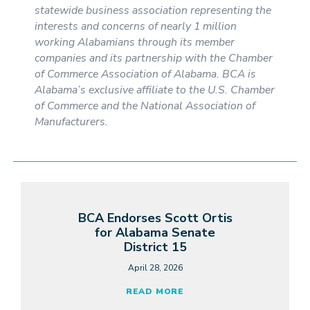
statewide business association representing the
interests and concerns of nearly 1 million
working Alabamians through its member
companies and its partnership with the Chamber
of Commerce Association of Alabama. BCA is
Alabama’s exclusive affiliate to the U.S. Chamber
of Commerce and the National Association of
Manufacturers.
BCA Endorses Scott Ortis
for Alabama Senate
District 15
April 28, 2026
READ MORE