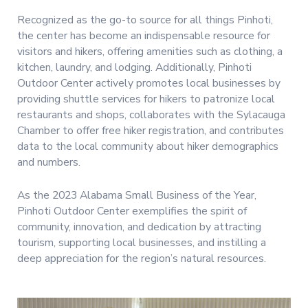
Recognized as the go-to source for all things Pinhoti,
the center has become an indispensable resource for
visitors and hikers, offering amenities such as clothing, a
kitchen, laundry, and lodging. Additionally, Pinhoti
Outdoor Center actively promotes local businesses by
providing shuttle services for hikers to patronize local
restaurants and shops, collaborates with the Sylacauga
Chamber to offer free hiker registration, and contributes
data to the local community about hiker demographics
and numbers.
As the 2023 Alabama Small Business of the Year,
Pinhoti Outdoor Center exemplifies the spirit of
community, innovation, and dedication by attracting
tourism, supporting local businesses, and instilling a
deep appreciation for the region’s natural resources.