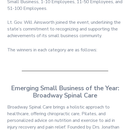
Small Business, 1-10 Employees, 11-50 Employees, and
51-100 Employees.
Lt. Gov. Will Ainsworth joined the event, underlining the
state’s commitment to recognizing and supporting the
achievements of its small business community.
The winners in each category are as follows:
Emerging Small Business of the Year:
Broadway Spinal Care
Broadway Spinal Care brings a holistic approach to
healthcare, offering chiropractic care, Pilates, and
personalized advice on nutrition and exercise to aid in
injury recovery and pain relief. Founded by Drs. Jonathan