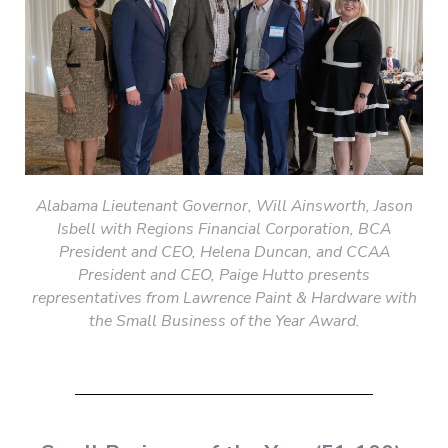
Alabama Lieutenant
Governor, Will Ainsworth, Jason
Isbell with Regions Financial Corporation, BCA
President and CEO, Helena Duncan, and CCAA
President and CEO, Paige Hutto presents
representatives from Lawrence Paint & Hardware with
the Small Business of the Year Award.