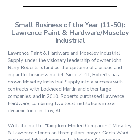
Small Business of the Year (11-50):
Lawrence Paint & Hardware/Moseley
Industrial
Lawrence Paint & Hardware and Moseley Industrial
Supply, under the visionary leadership of owner John
Barry Roberts, stand as the epitome of a unique and
impactful business model. Since 2011, Roberts has
grown Moseley Industrial Supply into a success with
contracts with Lockheed Martin and other large
companies, and in 2018, Roberts purchased Lawrence
Hardware, combining two local institutions into a
dynamic force in Troy, AL.
With the motto, “Kingdom-Minded Companies,” Moseley
& Lawrence stands on three pillars: prayer, God’s Word,