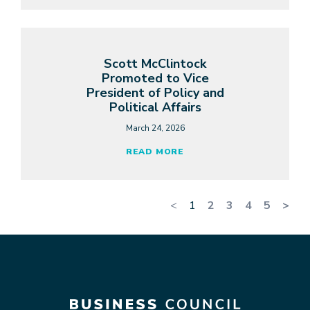
Scott McClintock
Promoted to Vice
President of Policy and
Political Affairs
March 24, 2026
READ MORE
<
1
2
3
4
5
>