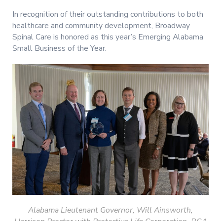
In recognition of their outstanding contributions to both
healthcare and community development, Broadway
Spinal Care is honored as this year’s Emerging Alabama
Small Business of the Year.
Alabama Lieutenant
Governor, Will Ainsworth,