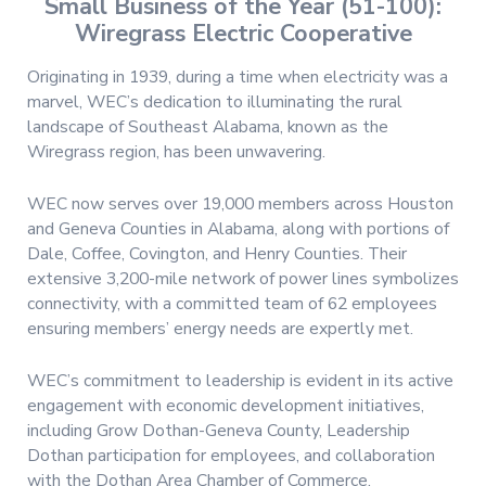
Small Business of the Year (51-100):
Wiregrass Electric Cooperative
Originating in 1939, during a time when electricity was a
marvel, WEC’s dedication to illuminating the rural
landscape of Southeast Alabama, known as the
Wiregrass region, has been unwavering.
WEC now serves over 19,000 members across Houston
and Geneva Counties in Alabama, along with portions of
Dale, Coffee, Covington, and Henry Counties. Their
extensive 3,200-mile network of power lines symbolizes
connectivity, with a committed team of 62 employees
ensuring members’ energy needs are expertly met.
WEC’s commitment to leadership is evident in its active
engagement with economic development initiatives,
including Grow Dothan-Geneva County, Leadership
Dothan participation for employees, and collaboration
with the Dothan Area Chamber of Commerce.