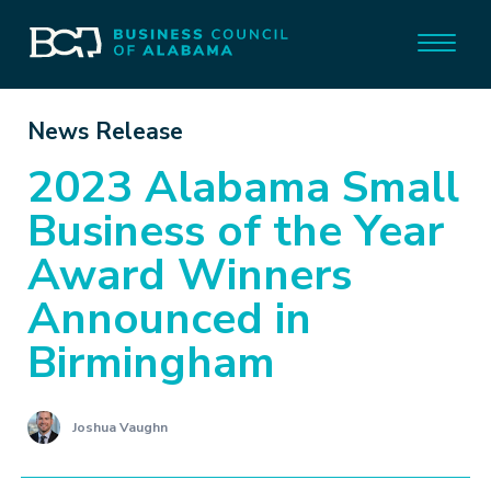
News Release
2023 Alabama Small
Business of the Year
Award Winners
Announced in
Birmingham
Joshua Vaughn