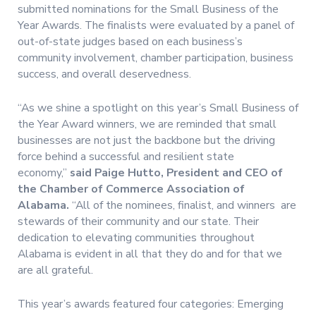
submitted nominations for the Small Business of the
Year Awards. The finalists were evaluated by a panel of
out-of-state judges based on each business’s
community involvement, chamber participation, business
success, and overall deservedness.
“As we shine a spotlight on this year’s Small Business of
the Year Award winners, we are reminded that small
businesses are not just the backbone but the driving
force behind a successful and resilient state
economy,”
said Paige Hutto, President and CEO of
the Chamber of Commerce Association of
Alabama.
“All of the nominees, finalist, and winners are
stewards of their community and our state. Their
dedication to elevating communities throughout
Alabama is evident in all that they do and for that we
are all grateful.
This year’s awards featured four categories: Emerging