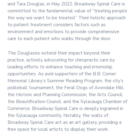
and Tara Douglas, in May 2022, Broadway Spinal Care is
committed to the fundamental value of “treating people
the way we want to be treated.” Their holistic approach
to patient treatment considers factors such as
environment and emotions to provide comprehensive
care to each patient who walks through the door.
The Douglases extend their impact beyond their
practice, actively advocating for chiropractic care by
leading efforts to enhance teaching and internship
opportunities. As avid supporters of the B.B. Comer
Memorial Library’s Summer Reading Program, the city’s
pickleball tournament, the Feral Dogs of Avondale Mill,
the Historic and Planning Commission, the Arts Council,
the Beautification Council, and the Sylacauga Chamber of
Commerce, Broadway Spinal Care is deeply ingrained in
the Sylacauga community. Notably, the walls of
Broadway Spinal Care act as an art gallery, providing a
free space for local artists to display their work.