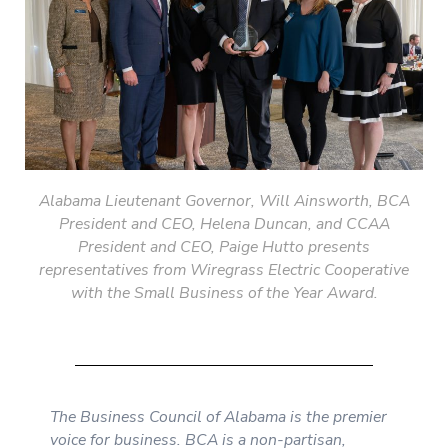
Alabama Lieutenant
Governor, Will Ainsworth, BCA
President and CEO, Helena Duncan, and CCAA
President and CEO, Paige Hutto presents
representatives from Wiregrass Electric Cooperative
with the Small Business of the Year Award.
The Business Council of Alabama is the premier
voice for business. BCA is a non-partisan,