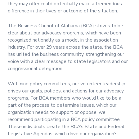
they may offer could potentially make a tremendous
difference in their lives or outcome of the situation.
The Business Council of Alabama (BCA) strives to be
clear about our advocacy programs, which have been
recognized nationally as a model in the association
industry. For over 29 years across the state, the BCA
has united the business community, strengthening our
voice with a clear message to state legislators and our
congressional delegation.
With nine policy committees, our volunteer leadership
drives our goals, policies, and actions for our advocacy
programs. For BCA members who would like to be a
part of the process to determine issues, which our
organization needs to support or oppose, we
recommend participating in a BCA policy committee.
These individuals create the BCA’s State and Federal
Legislative Agendas, which drive our organization’s