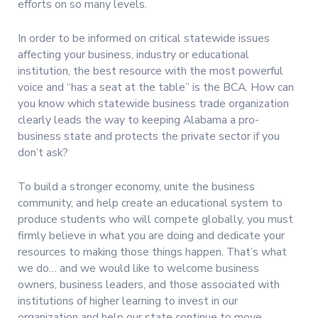
efforts on so many levels.
In order to be informed on critical statewide issues
affecting your business, industry or educational
institution, the best resource with the most powerful
voice and “has a seat at the table” is the BCA. How can
you know which statewide business trade organization
clearly leads the way to keeping Alabama a pro-
business state and protects the private sector if you
don’t ask?
To build a stronger economy, unite the business
community, and help create an educational system to
produce students who will compete globally, you must
firmly believe in what you are doing and dedicate your
resources to making those things happen. That’s what
we do… and we would like to welcome business
owners, business leaders, and those associated with
institutions of higher learning to invest in our
organization and help our state continue to move