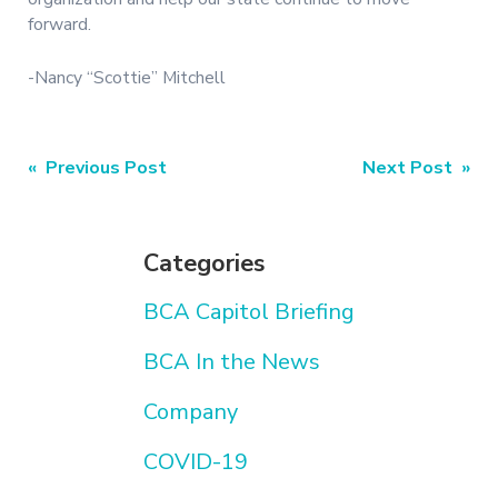
forward.
-Nancy “Scottie” Mitchell
Post
« Previous Post
Next Post »
navigation
Categories
BCA Capitol Briefing
BCA In the News
Company
COVID-19