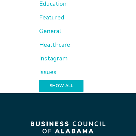
Education
Featured
General
Healthcare
Instagram
Issues
SHOW ALL