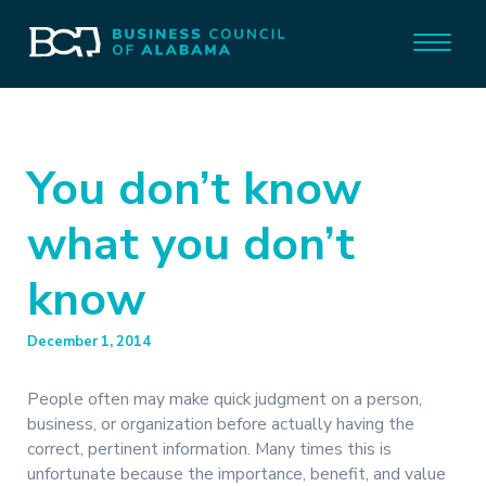
You don’t know
what you don’t
know
December 1, 2014
People often may make quick judgment on a person,
business, or organization before actually having the
correct, pertinent information. Many times this is
unfortunate because the importance, benefit, and value