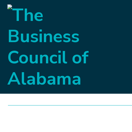
Capital Briefing
Week Eleven of 
BCA Governmental A