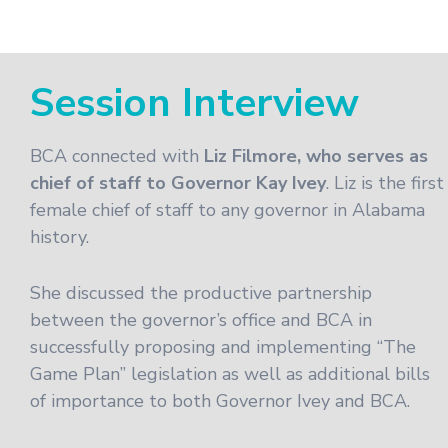
Session Interview
BCA connected with
Liz Filmore, who serves as
chief of staff to Governor Kay Ivey
. Liz is the first
female chief of staff to any governor in Alabama
history.
She discussed the productive partnership
between the governor’s office and BCA in
successfully proposing and implementing “The
Game Plan” legislation as well as additional bills
of importance to both Governor Ivey and BCA.