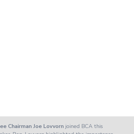
ee Chairman Joe Lovvorn
joined BCA this