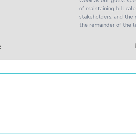
week as our guest spe
of maintaining bill cal
stakeholders, and the
the remainder of the le