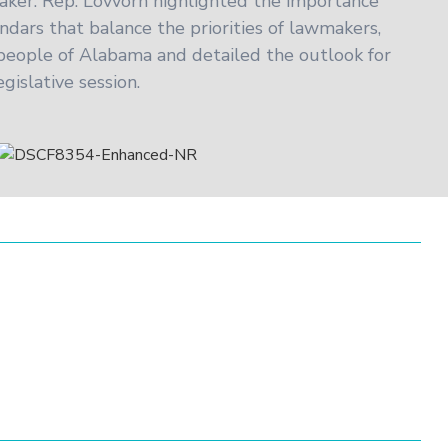
aker. Rep. Lovvorn highlighted the importance
endars that balance the priorities of lawmakers,
 people of Alabama and detailed the outlook for
gislative session.