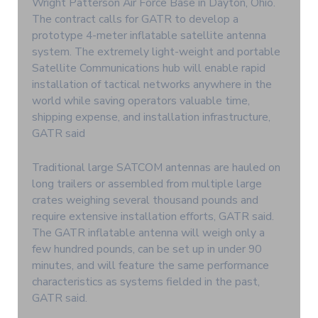
Wright Patterson Air Force Base in Dayton, Ohio.
The contract calls for GATR to develop a
prototype 4-meter inflatable satellite antenna
system. The extremely light-weight and portable
Satellite Communications hub will enable rapid
installation of tactical networks anywhere in the
world while saving operators valuable time,
shipping expense, and installation infrastructure,
GATR said
Traditional large SATCOM antennas are hauled on
long trailers or assembled from multiple large
crates weighing several thousand pounds and
require extensive installation efforts, GATR said.
The GATR inflatable antenna will weigh only a
few hundred pounds, can be set up in under 90
minutes, and will feature the same performance
characteristics as systems fielded in the past,
GATR said.