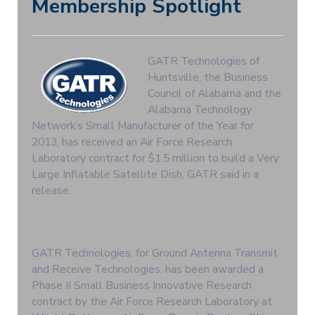
Membership Spotlight
GATR Technologies of
Huntsville, the Business
Council of Alabama and the
Alabama Technology
Network’s Small Manufacturer of the Year for
2013, has received an Air Force Research
Laboratory contract for $1.5 million to build a Very
Large Inflatable Satellite Dish, GATR said in a
release.
GATR Technologies, for Ground Antenna Transmit
and Receive Technologies, has been awarded a
Phase II Small Business Innovative Research
contract by the Air Force Research Laboratory at