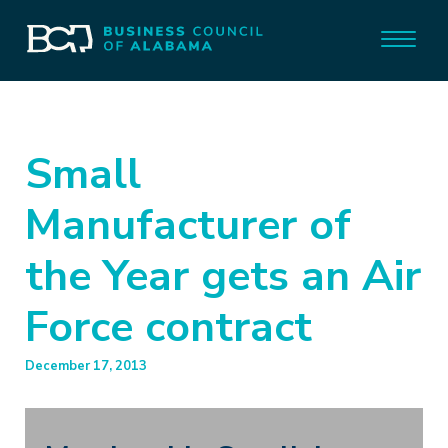
Small
Manufacturer of
the Year gets an Air
Force contract
December 17, 2013