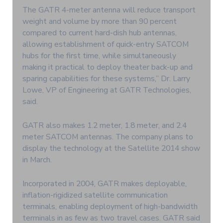
The GATR 4-meter antenna will reduce transport
weight and volume by more than 90 percent
compared to current hard-dish hub antennas,
allowing establishment of quick-entry SATCOM
hubs for the first time, while simultaneously
making it practical to deploy theater back-up and
sparing capabilities for these systems,” Dr. Larry
Lowe, VP of Engineering at GATR Technologies,
said.
GATR also makes 1.2 meter, 1.8 meter, and 2.4
meter SATCOM antennas. The company plans to
display the technology at the Satellite 2014 show
in March.
Incorporated in 2004, GATR makes deployable,
inflation-rigidized satellite communication
terminals, enabling deployment of high-bandwidth
terminals in as few as two travel cases. GATR said