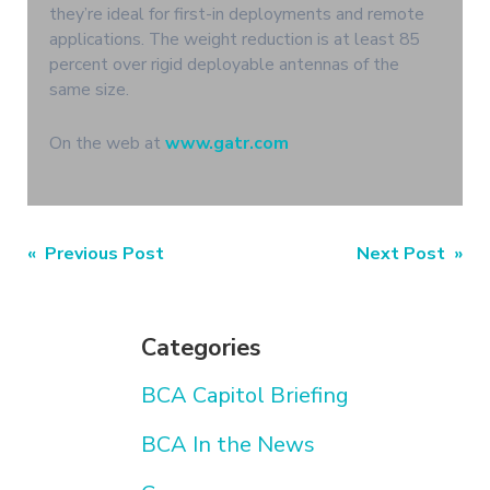
they’re ideal for first-in deployments and remote
applications. The weight reduction is at least 85
percent over rigid deployable antennas of the
same size.
On the web at
www.gatr.com
Post
« Previous Post
Next Post »
navigation
Categories
BCA Capitol Briefing
BCA In the News