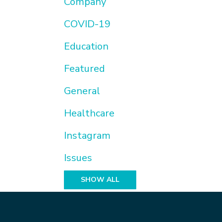
Company
COVID-19
Education
Featured
General
Healthcare
Instagram
Issues
SHOW ALL