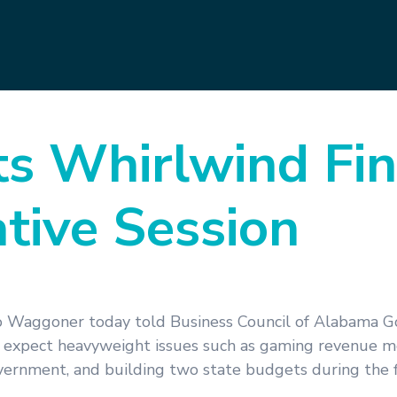
ts Whirlwind Fin
ative Session
o Waggoner today told Business Council of Alabama 
expect heavyweight issues such as gaming revenue me
vernment, and building two state budgets during the f