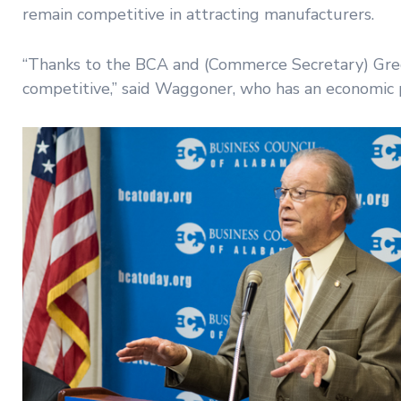
remain competitive in attracting manufacturers.
“Thanks to the BCA and (Commerce Secretary) Greg C
competitive,” said Waggoner, who has an economic pr