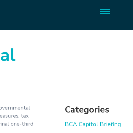
al
Categories
Governmental
asures, tax
inal one-third
BCA Capitol Briefing