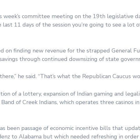
is week’s committee meeting on the 19th legislative da
 last 11 days of the session you’re going to see a lot o
 on finding new revenue for the strapped General Fu
t savings through continued downsizing of state gover
there,” he said. “That’s what the Republican Caucus wou
ion of a lottery, expansion of Indian gaming and legali
h Band of Creek Indians, which operates three casinos i
as been passage of economic incentive bills that updat
Benz to Alabama but which needed refreshing in order