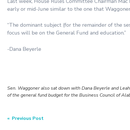
Last week, House Rules Committee Chairman Mac McC
early or mid-June similar to the one that Waggoner
“The dominant subject (for the remainder of the se
focus will be on the General Fund and education.”
-Dana Beyerle
Sen. Waggoner also sat down with Dana Beyerle and Leah 
of the general fund budget for the Business Council of A
Post
« Previous Post