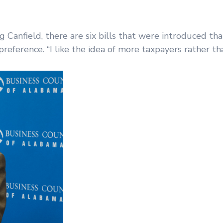
anfield, there are six bills that were introduced tha
eference. “I like the idea of more taxpayers rather th