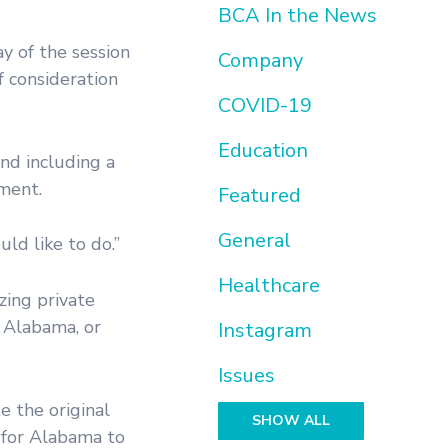
BCA In the News
y of the session
Company
f consideration
COVID-19
Education
nd including a
nment.
Featured
General
ld like to do.”
Healthcare
zing private
n Alabama, or
Instagram
Issues
e the original
SHOW ALL
 for Alabama to