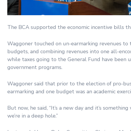
The BCA supported the economic incentive bills th
Waggoner touched on un-earmarking revenues to t
budgets, and combining revenues into one all-enco
while taxes going to the General Fund have been u
government programs.
Waggoner said that prior to the election of pro-b
earmarking and one budget was an academic exerci
But now, he said, “It’s a new day and it’s somethin
we’re in a deep hole.”