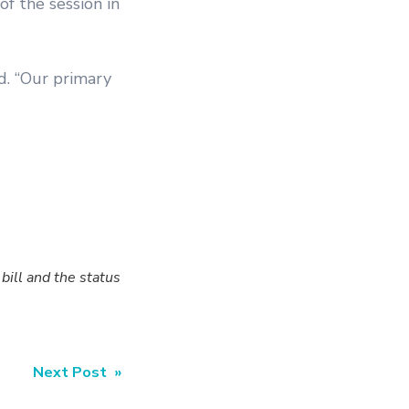
f the session in
d. “Our primary
ill and the status
Next Post »