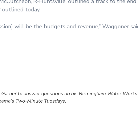
utcheon, R-Huntsville, outlined a track to the end o
 outlined today.
ssion) will be the budgets and revenue,” Waggoner sai
Garner to answer questions on his Birmingham Water Works b
labama’s Two-Minute Tuesdays.