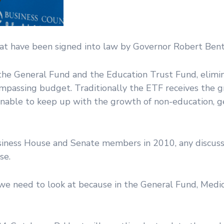
at have been signed into law by Governor Robert Bent
he General Fund and the Education Trust Fund, elimi
mpassing budget. Traditionally the ETF receives the 
nable to keep up with the growth of non-education, g
usiness House and Senate members in 2010, any discuss
se.
g we need to look at because in the General Fund, Medic