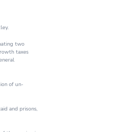
ley.
nating two
growth taxes
eneral
ion of un-
aid and prisons,