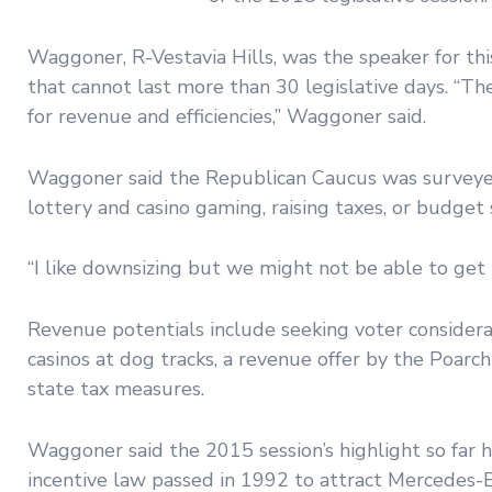
Waggoner, R-Vestavia Hills, was the speaker for th
that cannot last more than 30 legislative days. “The
for revenue and efficiencies,” Waggoner said.
Waggoner said the Republican Caucus was surveyed
lottery and casino gaming, raising taxes, or budge
“I like downsizing but we might not be able to get 
Revenue potentials include seeking voter considerat
casinos at dog tracks, a revenue offer by the Poarc
state tax measures.
Waggoner said the 2015 session’s highlight so far h
incentive law passed in 1992 to attract Mercedes-