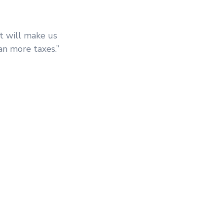
t will make us
an more taxes.”