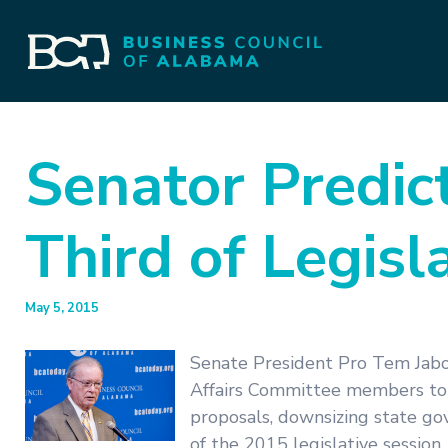
Senator Predic
Third of Legisl
May 5, 2015
Senate President Pro Tem Jab
Affairs Committee members to 
proposals, downsizing state go
of the 2015 legislative session.