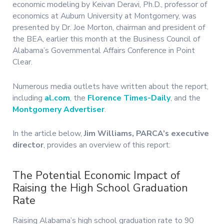
economic modeling by Keivan Deravi, Ph.D., professor of
economics at Auburn University at Montgomery, was
presented by Dr. Joe Morton, chairman and president of
the BEA, earlier this month at the Business Council of
Alabama’s Governmental Affairs Conference in Point
Clear.
Numerous media outlets have written about the report,
including
al.com
, the
Florence Times-Daily
, and the
Montgomery Advertiser
.
In the article below,
Jim Williams, PARCA’s executive
director
, provides an overview of this report:
The Potential Economic Impact of
Raising the High School Graduation
Rate
Raising Alabama’s high school graduation rate to 90