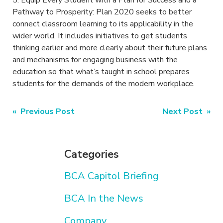
5. Equip Every Student with a Plan for Success and a
Pathway to Prosperity: Plan 2020 seeks to better
connect classroom learning to its applicability in the
wider world. It includes initiatives to get students
thinking earlier and more clearly about their future plans
and mechanisms for engaging business with the
education so that what’s taught in school prepares
students for the demands of the modern workplace.
Post
« Previous Post
Next Post »
navigation
Categories
BCA Capitol Briefing
BCA In the News
Company