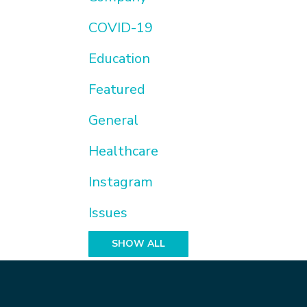
COVID-19
Education
Featured
General
Healthcare
Instagram
Issues
SHOW ALL