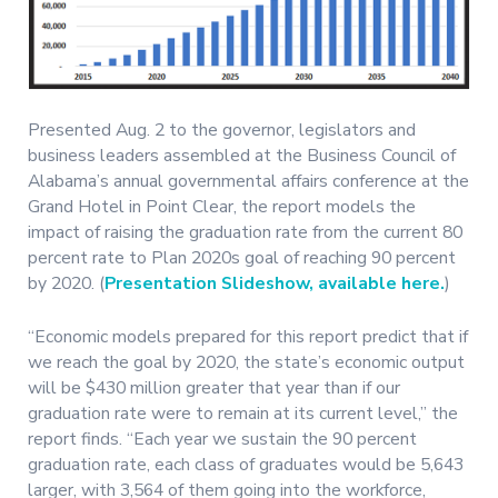
Presented Aug. 2 to the governor, legislators and
business leaders assembled at the Business Council of
Alabama’s annual governmental affairs conference at the
Grand Hotel in Point Clear, the report models the
impact of raising the graduation rate from the current 80
percent rate to Plan 2020s goal of reaching 90 percent
by 2020. (
Presentation Slideshow, available here.
)
“Economic models prepared for this report predict that if
we reach the goal by 2020, the state’s economic output
will be $430 million greater that year than if our
graduation rate were to remain at its current level,” the
report finds. “Each year we sustain the 90 percent
graduation rate, each class of graduates would be 5,643
larger, with 3,564 of them going into the workforce,