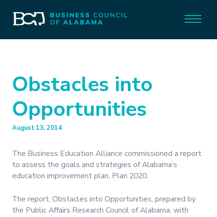
Obstacles into
Opportunities
August 13, 2014
The Business Education Alliance commissioned a report
to assess the goals and strategies of Alabama’s
education improvement plan, Plan 2020.
The report, Obstacles into Opportunities, prepared by
the Public Affairs Research Council of Alabama, with