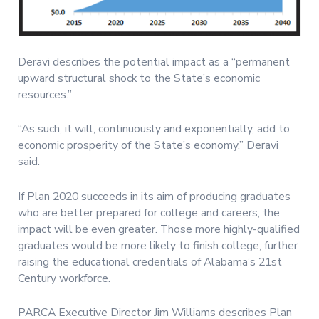
Deravi describes the potential impact as a “permanent
upward structural shock to the State’s economic
resources.”
“As such, it will, continuously and exponentially, add to
economic prosperity of the State’s economy,” Deravi
said.
If Plan 2020 succeeds in its aim of producing graduates
who are better prepared for college and careers, the
impact will be even greater. Those more highly-qualified
graduates would be more likely to finish college, further
raising the educational credentials of Alabama’s 21st
Century workforce.
PARCA Executive Director Jim Williams describes Plan