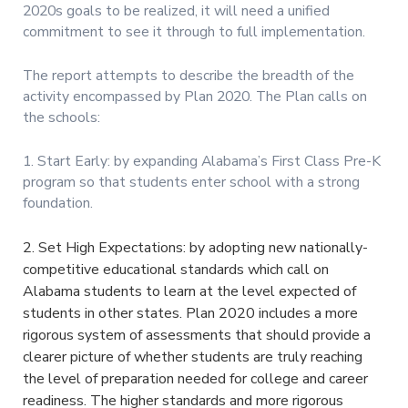
2020s goals to be realized, it will need a unified
commitment to see it through to full implementation.
The report attempts to describe the breadth of the
activity encompassed by Plan 2020. The Plan calls on
the schools:
1. Start Early: by expanding Alabama’s First Class Pre-K
program so that students enter school with a strong
foundation.
2. Set High Expectations: by adopting new nationally-
competitive educational standards which call on
Alabama students to learn at the level expected of
students in other states. Plan 2020 includes a more
rigorous system of assessments that should provide a
clearer picture of whether students are truly reaching
the level of preparation needed for college and career
readiness. The higher standards and more rigorous