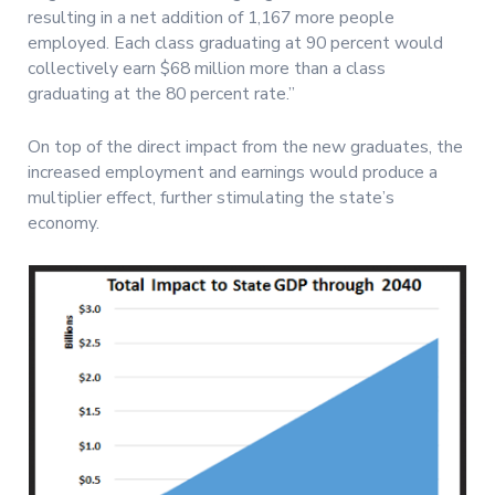
resulting in a net addition of 1,167 more people
employed. Each class graduating at 90 percent would
collectively earn $68 million more than a class
graduating at the 80 percent rate.”
On top of the direct impact from the new graduates, the
increased employment and earnings would produce a
multiplier effect, further stimulating the state’s
economy.