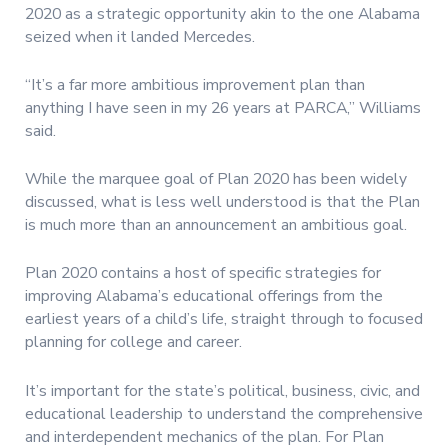
2020 as a strategic opportunity akin to the one Alabama
seized when it landed Mercedes.
“It’s a far more ambitious improvement plan than
anything I have seen in my 26 years at PARCA,” Williams
said.
While the marquee goal of Plan 2020 has been widely
discussed, what is less well understood is that the Plan
is much more than an announcement an ambitious goal.
Plan 2020 contains a host of specific strategies for
improving Alabama’s educational offerings from the
earliest years of a child’s life, straight through to focused
planning for college and career.
It’s important for the state’s political, business, civic, and
educational leadership to understand the comprehensive
and interdependent mechanics of the plan. For Plan