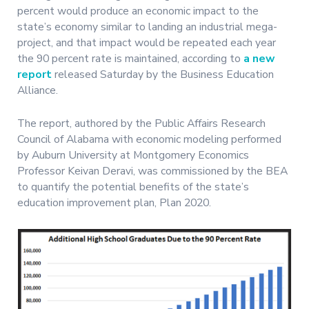
percent would produce an economic impact to the
state’s economy similar to landing an industrial mega-
project, and that impact would be repeated each year
the 90 percent rate is maintained, according to
a new
report
released Saturday by the Business Education
Alliance.
The report, authored by the Public Affairs Research
Council of Alabama with economic modeling performed
by Auburn University at Montgomery Economics
Professor Keivan Deravi, was commissioned by the BEA
to quantify the potential benefits of the state’s
education improvement plan, Plan 2020.