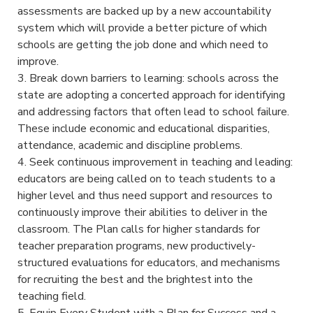
assessments are backed up by a new accountability
system which will provide a better picture of which
schools are getting the job done and which need to
improve.
3. Break down barriers to learning: schools across the
state are adopting a concerted approach for identifying
and addressing factors that often lead to school failure.
These include economic and educational disparities,
attendance, academic and discipline problems.
4. Seek continuous improvement in teaching and leading:
educators are being called on to teach students to a
higher level and thus need support and resources to
continuously improve their abilities to deliver in the
classroom. The Plan calls for higher standards for
teacher preparation programs, new productively-
structured evaluations for educators, and mechanisms
for recruiting the best and the brightest into the
teaching field.