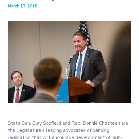
March 13, 2018
State Sen. Clay Scofield and Rep. Donnie Chesteen are
the Legislature’s leading advocates of pending
legislation that will encourage development of high-