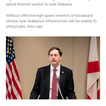
speed Internet service to rural Alabama.
Without effective high-speed Internet, or broadband
service, rural Alabama’s infrastructure will be unable to
attract jobs, they said.