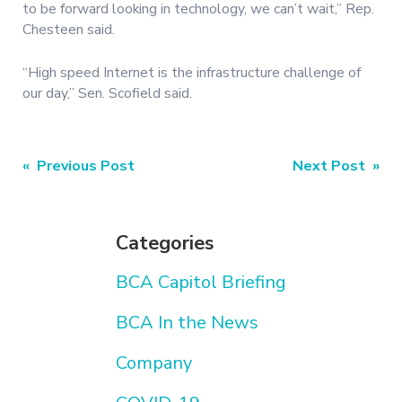
to be forward looking in technology, we can’t wait,” Rep.
Chesteen said.
“High speed Internet is the infrastructure challenge of
our day,” Sen. Scofield said.
Post
« Previous Post
Next Post »
navigation
Categories
BCA Capitol Briefing
BCA In the News
Company