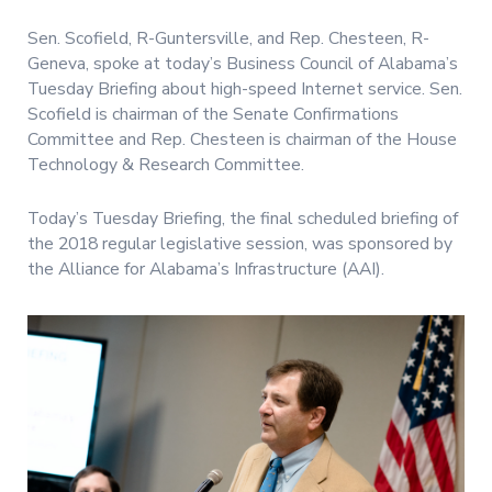
Sen. Scofield, R-Guntersville, and Rep. Chesteen, R-
Geneva, spoke at today’s Business Council of Alabama’s
Tuesday Briefing about high-speed Internet service. Sen.
Scofield is chairman of the Senate Confirmations
Committee and Rep. Chesteen is chairman of the House
Technology & Research Committee.
Today’s Tuesday Briefing, the final scheduled briefing of
the 2018 regular legislative session, was sponsored by
the Alliance for Alabama’s Infrastructure (AAI).