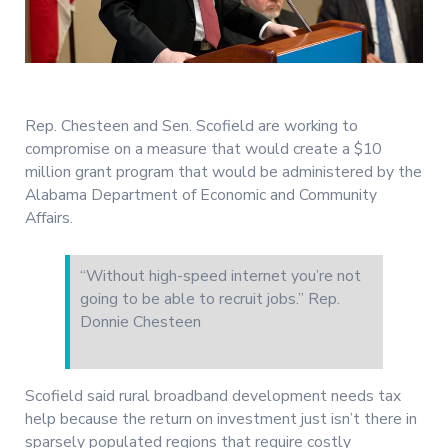
Rep. Chesteen and Sen. Scofield are working to
compromise on a measure that would create a $10
million grant program that would be administered by the
Alabama Department of Economic and Community
Affairs.
“Without high-speed internet you’re not
going to be able to recruit jobs.” Rep.
Donnie Chesteen
Scofield said rural broadband development needs tax
help because the return on investment just isn’t there in
sparsely populated regions that require costly