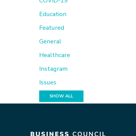
COVID-19
Education
Featured
General
Healthcare
Instagram
Issues
SHOW ALL