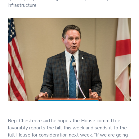
infrastructure.
Rep. Chesteen said he hopes the House committee
favorably reports the bill this week and sends it to the
full House for consideration next week. “If we are going