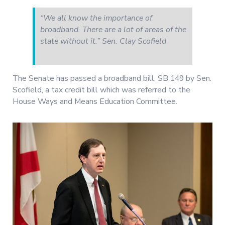
“We all know the importance of
broadband. There are a lot of areas of the
state without it.” Sen. Clay Scofield
The Senate has passed a broadband bill, SB 149 by Sen.
Scofield, a tax credit bill which was referred to the
House Ways and Means Education Committee.