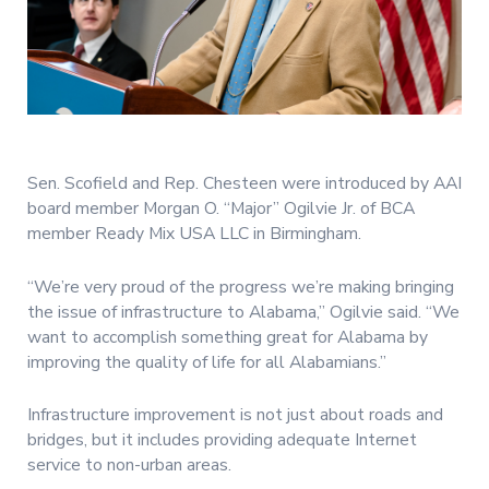
Sen. Scofield and Rep. Chesteen were introduced by AAI
board member Morgan O. “Major” Ogilvie Jr. of BCA
member Ready Mix USA LLC in Birmingham.
“We’re very proud of the progress we’re making bringing
the issue of infrastructure to Alabama,” Ogilvie said. “We
want to accomplish something great for Alabama by
improving the quality of life for all Alabamians.”
Infrastructure improvement is not just about roads and
bridges, but it includes providing adequate Internet
service to non-urban areas.