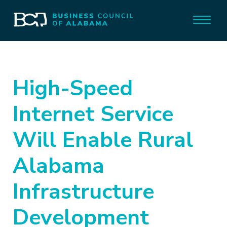
High-Speed
Internet Service
Will Enable Rural
Alabama
Infrastructure
Development